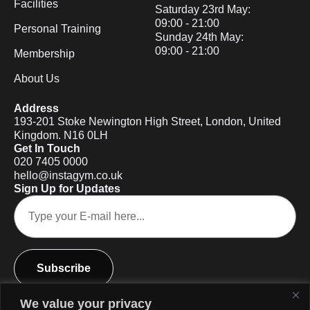
Facilities
Saturday 23rd May:
09:00 - 21:00
Personal Training
Sunday 24th May:
09:00 - 21:00
Membership
About Us
Address
193-201 Stoke Newington High Street, London, United
Kingdom. N16 0LH
Get In Touch
020 7405 0000
hello@instagym.co.uk
Sign Up for Updates
Subscribe
We value your privacy