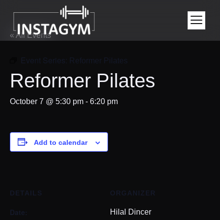
« All Events
Event Series:
Reformer Pilates
Reformer Pilates
October 7 @ 5:30 pm
-
6:20 pm
Add to calendar
DETAILS
ORGANIZER
Date:
Hilal Dincer