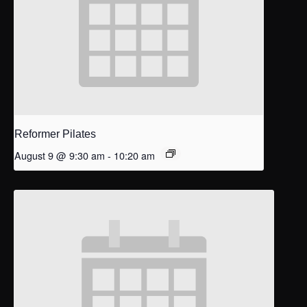
Reformer Pilates
August 9 @ 9:30 am
-
10:20 am