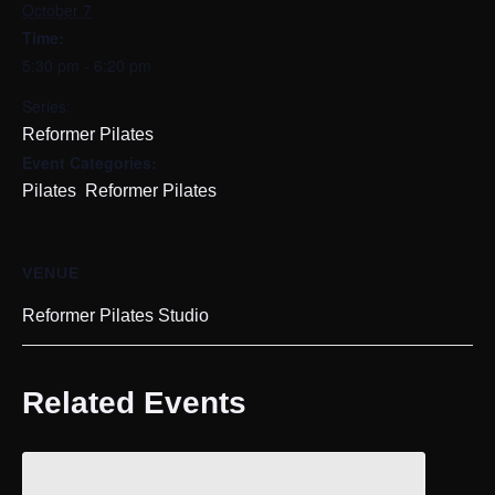
October 7
Time:
5:30 pm - 6:20 pm
Series:
Reformer Pilates
Event Categories:
,
Pilates
Reformer Pilates
VENUE
Reformer Pilates Studio
Related Events