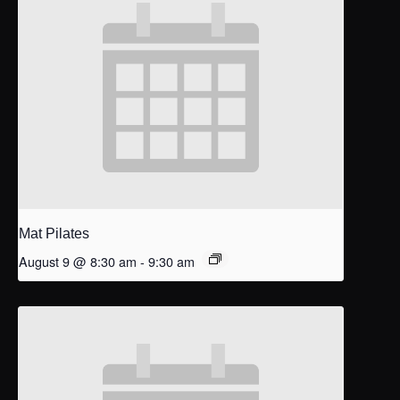
Mat Pilates
August 9 @ 8:30 am
-
9:30 am