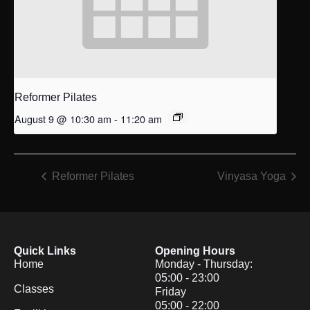
Reformer Pilates
August 9 @ 10:30 am
-
11:20 am
Reformer Pilates
Vinyasa Yoga
Quick Links
Opening Hours
Home
Monday - Thursday:
05:00 - 23:00
Classes
Friday
05:00 - 22:00