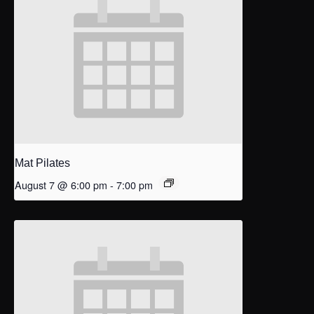
Mat Pilates
August 7 @ 6:00 pm
-
7:00 pm