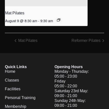
Mat Pilates
August 9 @ 8:30 am
-
9:30 am
Mat Pilates
Reformer Pilates
Quick Links
Opening Hours
Home
Monday - Thursday:
05:00 - 23:00
Classes
Friday
05:00 - 22:00
Facilities
Saturday 23rd May:
09:00 - 21:00
Personal Training
Sunday 24th May:
09:00 - 21:00
Membership