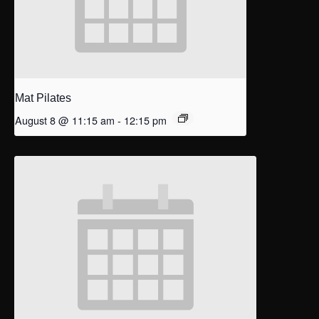
Mat Pilates
August 8 @ 11:15 am
-
12:15 pm