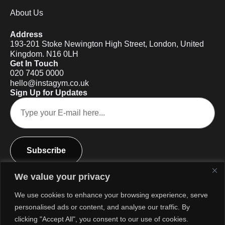
About Us
Address
193-201 Stoke Newington High Street, London, United
Kingdom. N16 0LH
Get In Touch
020 7405 0000
hello@instagym.co.uk
Sign Up for Updates
Subscribe
We value your privacy
We use cookies to enhance your browsing experience, serve
personalised ads or content, and analyse our traffic. By
clicking "Accept All", you consent to our use of cookies.