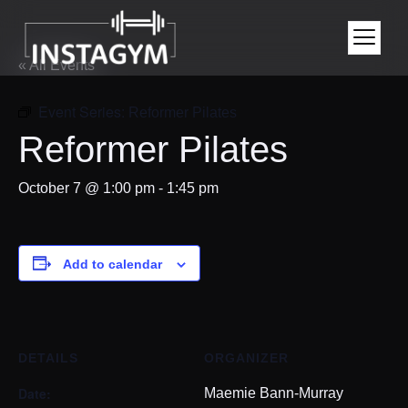
« All Events
Event Series:
Reformer Pilates
Reformer Pilates
October 7 @ 1:00 pm
-
1:45 pm
Add to calendar
DETAILS
ORGANIZER
Date:
Maemie Bann-Murray