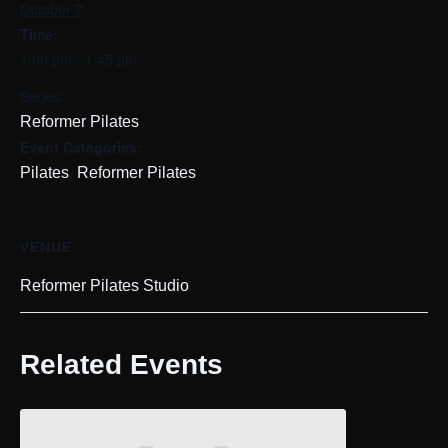
October 7
Time:
1:00 pm - 1:45 pm
Series:
Reformer Pilates
Event Categories:
,
Pilates
Reformer Pilates
VENUE
Reformer Pilates Studio
Related Events