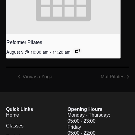
Reformer Pilates
August 9 @ 10:30 am
-
11:20 am
Vinyasa Yoga
Mat Pilates
Quick Links
Opening Hours
Home
Monday - Thursday:
05:00 - 23:00
Classes
Friday
05:00 - 22:00