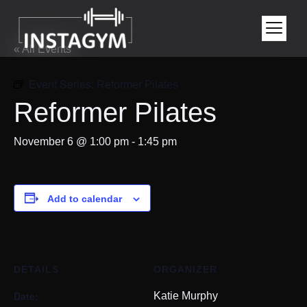
« All Events
Event Series:
Reformer Pilates
Reformer Pilates
November 6 @ 1:00 pm
-
1:45 pm
Add to calendar
DETAILS
ORGANIZER
Date:
Katie Murphy