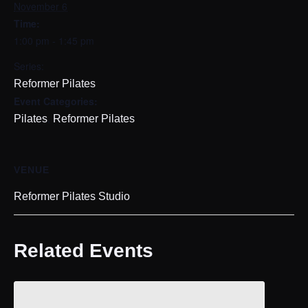
November 6
Time:
1:00 pm - 1:45 pm
Series:
Reformer Pilates
Event Categories:
,
Pilates
Reformer Pilates
VENUE
Reformer Pilates Studio
Related Events