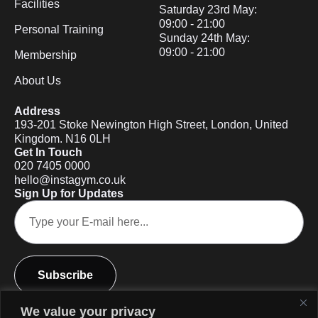
Facilities
Saturday 23rd May:
09:00 - 21:00
Personal Training
Sunday 24th May:
09:00 - 21:00
Membership
About Us
Address
193-201 Stoke Newington High Street, London, United
Kingdom. N16 0LH
Get In Touch
020 7405 0000
hello@instagym.co.uk
Sign Up for Updates
Subscribe
We value your privacy