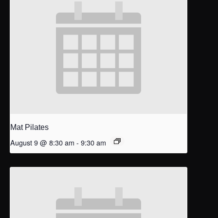
Mat Pilates
August 9 @ 8:30 am
-
9:30 am