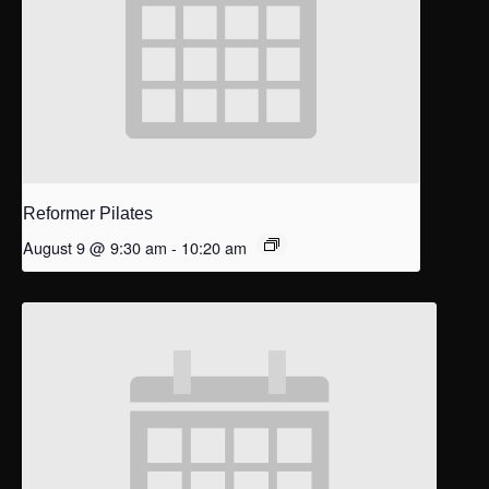
Reformer Pilates
August 9 @ 9:30 am
-
10:20 am