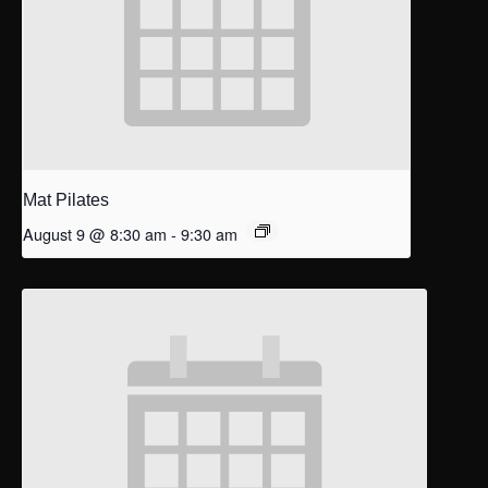
Mat Pilates
August 9 @ 8:30 am
-
9:30 am