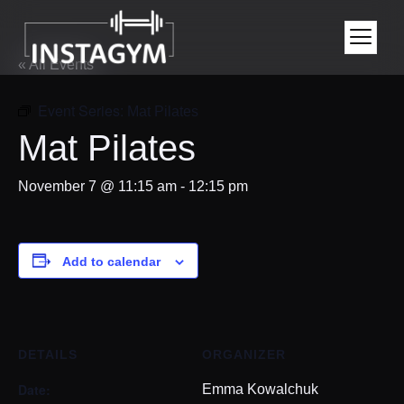
« All Events
Event Series:
Mat Pilates
Mat Pilates
November 7 @ 11:15 am
-
12:15 pm
Add to calendar
DETAILS
ORGANIZER
Date:
Emma Kowalchuk