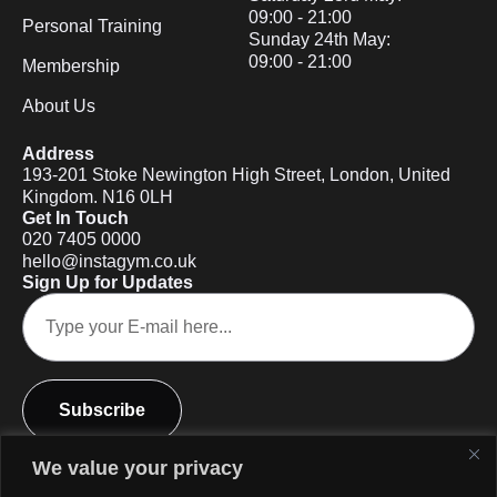
09:00 - 21:00
Personal Training
Sunday 24th May:
09:00 - 21:00
Membership
About Us
Address
193-201 Stoke Newington High Street, London, United
Kingdom. N16 0LH
Get In Touch
020 7405 0000
hello@instagym.co.uk
Sign Up for Updates
Subscribe
We value your privacy