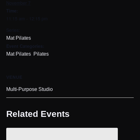
November 7
Time:
11:15 am - 12:15 pm
Series:
Mat Pilates
Event Categories:
,
Mat Pilates
Pilates
VENUE
Multi-Purpose Studio
Related Events