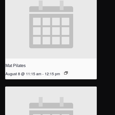
Mat Pilates
August 8 @ 11:15 am
-
12:15 pm