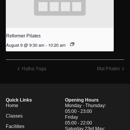
Reformer Pilates
August 9 @ 9:30 am
-
10:20 am
Hatha Yoga
Mat Pilates
Quick Links
Opening Hours
Home
Monday - Thursday:
05:00 - 23:00
Classes
Friday
05:00 - 22:00
Facilities
Saturday 23rd May: