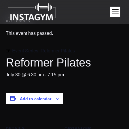
« All Events
This event has passed.
Event Series:
Reformer Pilates
Reformer Pilates
July 30 @ 6:30 pm
-
7:15 pm
Add to calendar
DETAILS
ORGANIZER