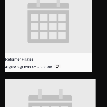
Reformer Pilates
August 6 @ 8:00 am
-
8:50 am