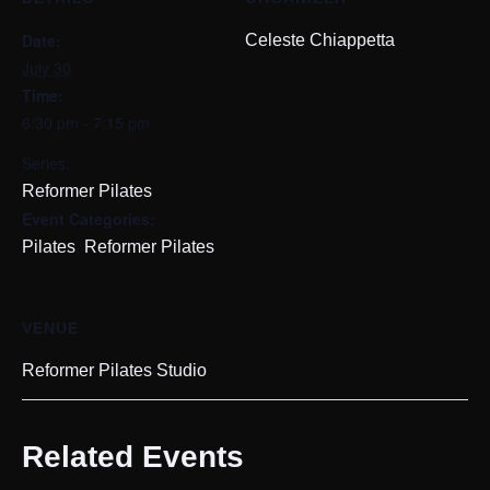
Date:
Celeste Chiappetta
July 30
Time:
6:30 pm - 7:15 pm
Series:
Reformer Pilates
Event Categories:
,
Pilates
Reformer Pilates
VENUE
Reformer Pilates Studio
Related Events