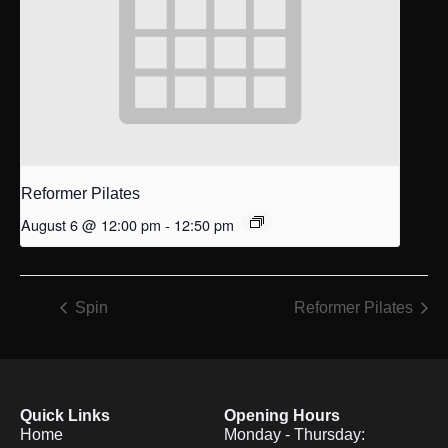
Reformer Pilates
August 6 @ 12:00 pm
-
12:50 pm
Spin
Reformer Pilates
Quick Links
Opening Hours
Home
Monday - Thursday: