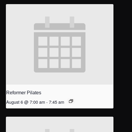
Reformer Pilates
August 6 @ 7:00 am
-
7:45 am