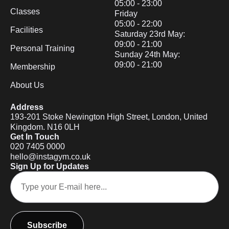
05:00 - 23:00
Classes
Friday
05:00 - 22:00
Facilities
Saturday 23rd May:
09:00 - 21:00
Personal Training
Sunday 24th May:
09:00 - 21:00
Membership
About Us
Address
193-201 Stoke Newington High Street, London, United
Kingdom. N16 0LH
Get In Touch
020 7405 0000
hello@instagym.co.uk
Sign Up for Updates
Subscribe