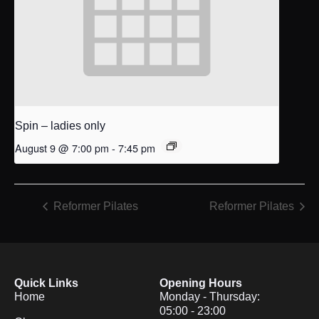
Spin – ladies only
August 9 @ 7:00 pm
-
7:45 pm
Reformer Pilates
Reformer Pilates
Quick Links
Opening Hours
Home
Monday - Thursday:
05:00 - 23:00