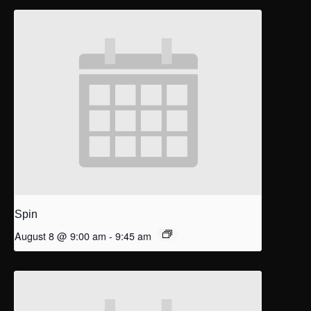
Spin
August 8 @ 9:00 am
-
9:45 am