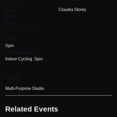
Date:
Claudia Storey
July 30
Time:
6:15 pm - 7:00 pm
Series:
Spin
Event Categories:
,
Indoor Cycling
Spin
VENUE
Multi-Purpose Studio
Related Events