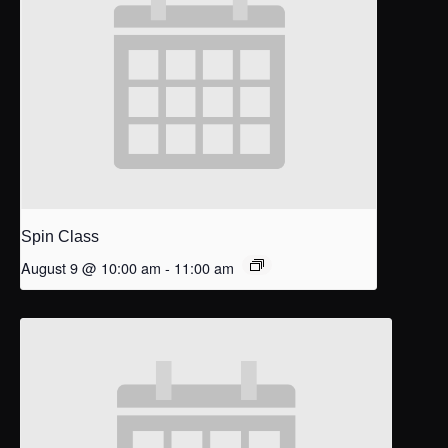
Spin Class
August 9 @ 10:00 am
-
11:00 am