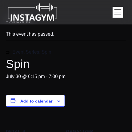
« All Events
This event has passed.
Event Series:
Spin
Spin
July 30 @ 6:15 pm
-
7:00 pm
Add to calendar
DETAILS
ORGANIZER