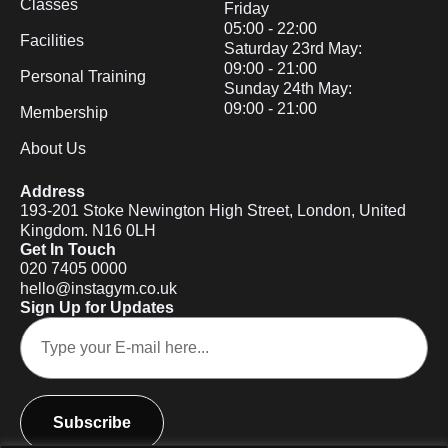
Classes
Friday
05:00 - 22:00
Facilities
Saturday 23rd May:
09:00 - 21:00
Personal Training
Sunday 24th May:
09:00 - 21:00
Membership
About Us
Address
193-201 Stoke Newington High Street, London, United
Kingdom. N16 0LH
Get In Touch
020 7405 0000
hello@instagym.co.uk
Sign Up for Updates
Subscribe