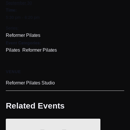
September 30
Time:
5:30 pm - 6:20 pm
Series:
Reformer Pilates
Event Categories:
,
Pilates
Reformer Pilates
VENUE
Reformer Pilates Studio
Related Events