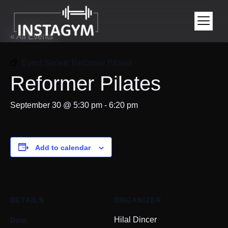
« All Events
Event Series:
Reformer Pilates
Reformer Pilates
September 30 @ 5:30 pm
-
6:20 pm
Add to calendar
DETAILS
ORGANIZER
Date:
Hilal Dincer