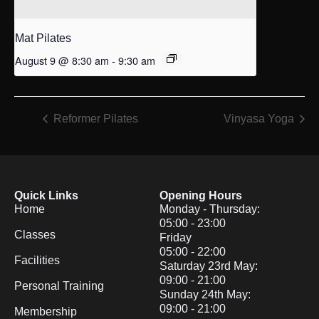
Mat Pilates
August 9 @ 8:30 am
-
9:30 am
Reformer Pilates
Vinyasa Yoga
Quick Links
Opening Hours
Home
Monday - Thursday:
05:00 - 23:00
Classes
Friday
05:00 - 22:00
Facilities
Saturday 23rd May:
09:00 - 21:00
Personal Training
Sunday 24th May:
09:00 - 21:00
Membership