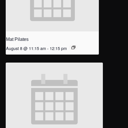
Mat Pilates
August 8 @ 11:15 am
-
12:15 pm