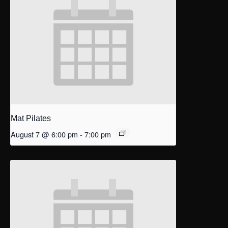
Mat Pilates
August 7 @ 6:00 pm
-
7:00 pm