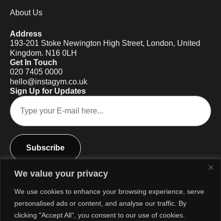
About Us
Address
193-201 Stoke Newington High Street, London, United
Kingdom. N16 0LH
Get In Touch
020 7405 0000
hello@instagym.co.uk
Sign Up for Updates
Subscribe
We value your privacy
We use cookies to enhance your browsing experience, serve
personalised ads or content, and analyse our traffic. By
clicking "Accept All", you consent to our use of cookies.