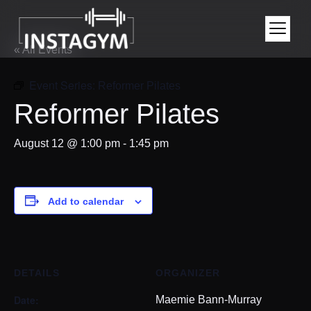
« All Events
Event Series:
Reformer Pilates
Reformer Pilates
August 12 @ 1:00 pm
-
1:45 pm
Add to calendar
DETAILS
ORGANIZER
Date:
Maemie Bann-Murray