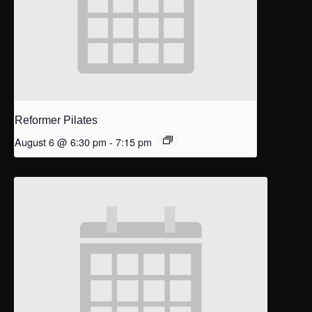
Reformer Pilates
August 6 @ 6:30 pm
-
7:15 pm