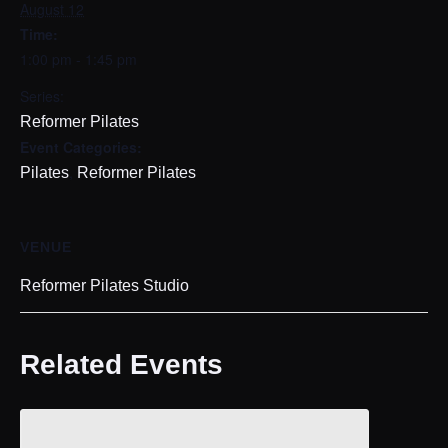
August 12
Time:
1:00 pm - 1:45 pm
Series:
Reformer Pilates
Event Categories:
,
Pilates
Reformer Pilates
VENUE
Reformer Pilates Studio
Related Events