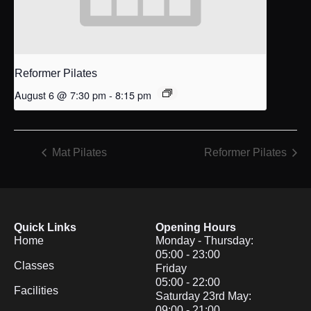
Reformer Pilates
August 6 @ 7:30 pm
-
8:15 pm
Mat Pilates
Reformer Pilates
Quick Links
Opening Hours
Home
Monday - Thursday:
05:00 - 23:00
Classes
Friday
05:00 - 22:00
Facilities
Saturday 23rd May:
09:00 - 21:00