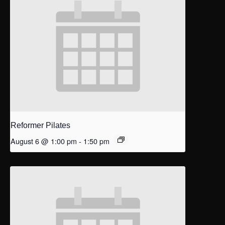
Reformer Pilates
August 6 @ 1:00 pm
-
1:50 pm