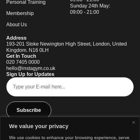
Personal Training
Sunday 24th May:
09:00 - 21:00
Membership
About Us
Address
193-201 Stoke Newington High Street, London, United
Kingdom. N16 0LH
Get In Touch
020 7405 0000
hello@instagym.co.uk
Sign Up for Updates
Subscribe
We value your privacy
We use cookies to enhance your browsing experience, serve