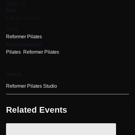
August 12
Time:
5:30 pm - 6:20 pm
Series:
Reformer Pilates
Event Categories:
,
Pilates
Reformer Pilates
VENUE
Reformer Pilates Studio
Related Events