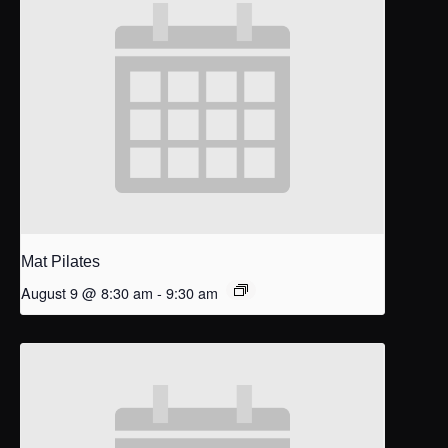
Mat Pilates
August 9 @ 8:30 am
-
9:30 am