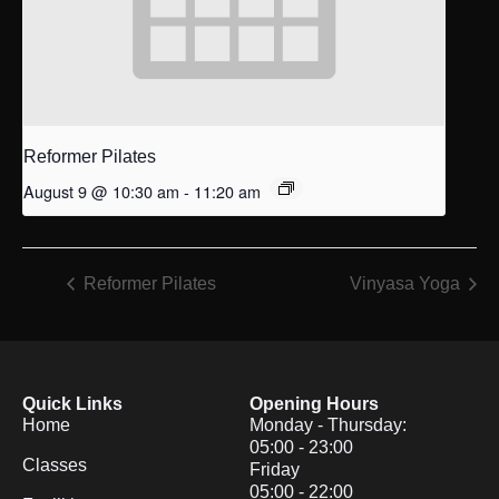
Reformer Pilates
August 9 @ 10:30 am
-
11:20 am
Reformer Pilates
Vinyasa Yoga
Quick Links
Opening Hours
Home
Monday - Thursday:
05:00 - 23:00
Classes
Friday
05:00 - 22:00