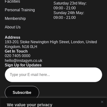
Facilities
Saturday 23rd May:
09:00 - 21:00
Personal Training
Sunday 24th May:
09:00 - 21:00
Membership
About Us
Address
193-201 Stoke Newington High Street, London, United
Kingdom. N16 0LH
Get In Touch
020 7405 0000
hello@instagym.co.uk
Sign Up for Updates
Subscribe
We value your privacy