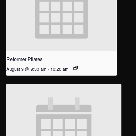
Reformer Pilates
August 9 @ 9:30 am
-
10:20 am