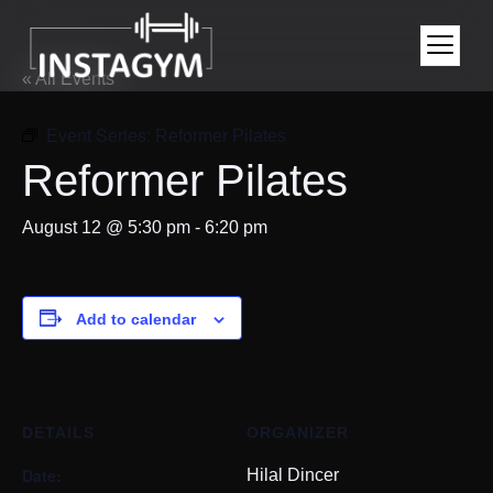
« All Events
Event Series:
Reformer Pilates
Reformer Pilates
August 12 @ 5:30 pm
-
6:20 pm
Add to calendar
DETAILS
ORGANIZER
Date:
Hilal Dincer