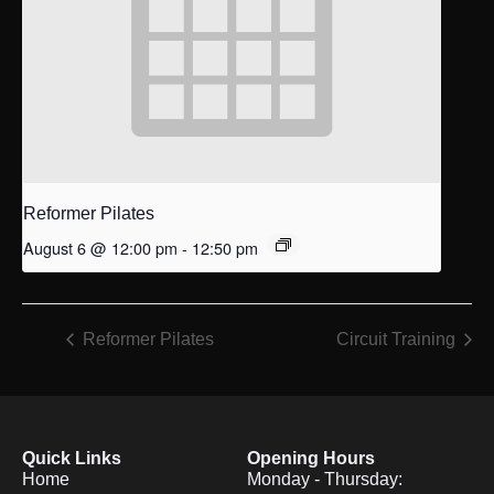
Reformer Pilates
August 6 @ 12:00 pm
-
12:50 pm
Reformer Pilates
Circuit Training
Quick Links
Opening Hours
Home
Monday - Thursday: