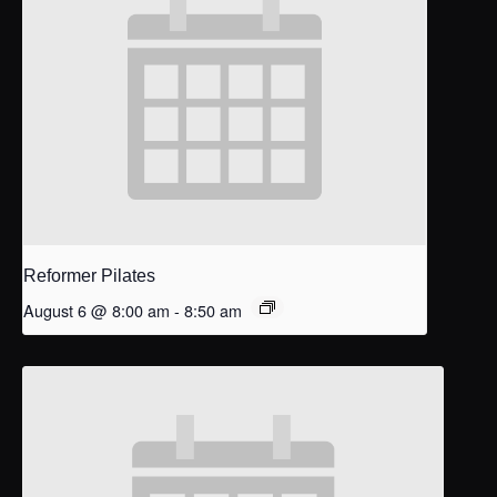
Reformer Pilates
August 6 @ 8:00 am
-
8:50 am