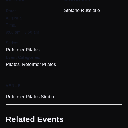
Date:
Stefano Russiello
August 5
Time:
8:00 am - 8:50 am
Series:
Reformer Pilates
Event Categories:
,
Pilates
Reformer Pilates
VENUE
Reformer Pilates Studio
Related Events