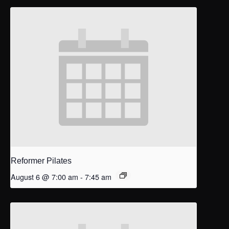
Reformer Pilates
August 6 @ 7:00 am
-
7:45 am