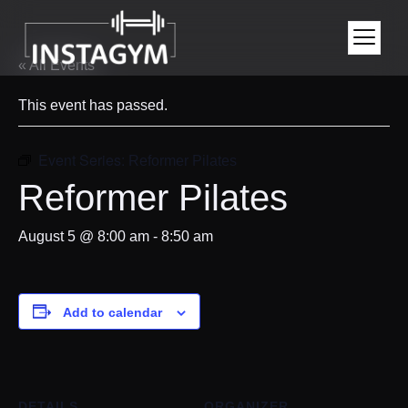
« All Events
This event has passed.
Event Series:
Reformer Pilates
Reformer Pilates
August 5 @ 8:00 am
-
8:50 am
Add to calendar
DETAILS
ORGANIZER