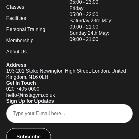
05:00 - 23:00
Classes
Friday
05:00 - 22:00
Facilities
Saturday 23rd May:
09:00 - 21:00
Personal Training
Sunday 24th May:
09:00 - 21:00
Membership
About Us
Address
193-201 Stoke Newington High Street, London, United
Kingdom. N16 0LH
Get In Touch
020 7405 0000
hello@instagym.co.uk
Sign Up for Updates
Subscribe