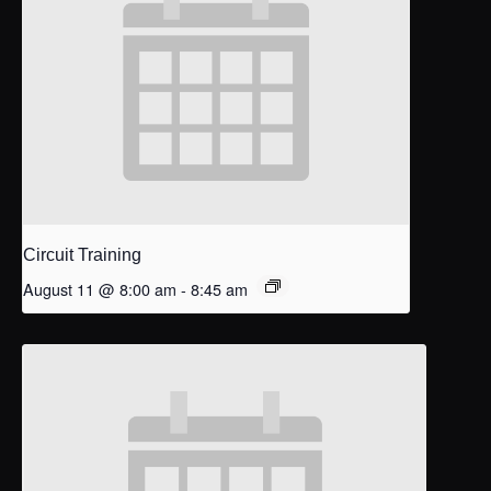
Circuit Training
August 11 @ 8:00 am
-
8:45 am