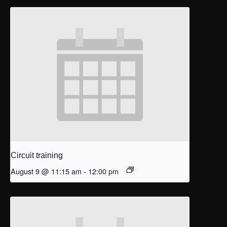
Circuit training
August 9 @ 11:15 am
-
12:00 pm