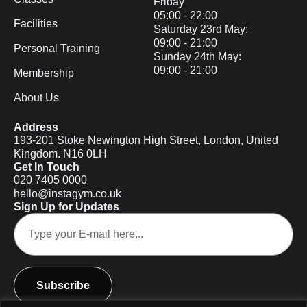
Friday
05:00 - 22:00
Facilities
Saturday 23rd May:
09:00 - 21:00
Personal Training
Sunday 24th May:
09:00 - 21:00
Membership
About Us
Address
193-201 Stoke Newington High Street, London, United
Kingdom. N16 0LH
Get In Touch
020 7405 0000
hello@instagym.co.uk
Sign Up for Updates
Subscribe