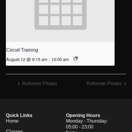
Circuit Training
August 12 @ 9:15 am
-
10:00 am
Reformer Pilates
Reformer Pilates
Quick Links
Opening Hours
Home
Monday - Thursday:
05:00 - 23:00
Classes