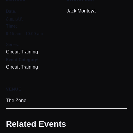
Date:
Jack Montoya
August 5
Time:
9:15 am - 10:00 am
Series:
Circuit Training
Event Category:
Circuit Training
VENUE
The Zone
Related Events