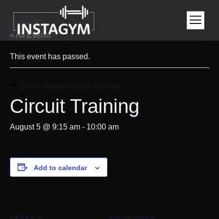
« All Events
This event has passed.
Event Series:
Circuit Training
Circuit Training
August 5 @ 9:15 am
-
10:00 am
Add to calendar
DETAILS
ORGANIZER