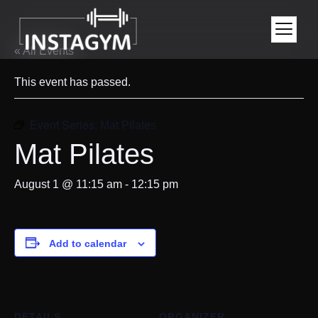
« All Events
This event has passed.
Event Series:
Mat Pilates
Mat Pilates
August 1 @ 11:15 am
-
12:15 pm
Add to calendar
DETAILS
ORGANIZER