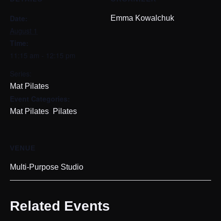
Date:
Emma Kowalchuk
August 1
Time:
11:15 am - 12:15 pm
Series:
Mat Pilates
Event Categories:
,
Mat Pilates
Pilates
VENUE
Multi-Purpose Studio
Related Events