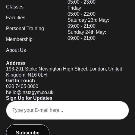
05:00 - 23:00
Classes
Friday
05:00 - 22:00
Facilities
Saturday 23rd May:
09:00 - 21:00
Personal Training
Sunday 24th May:
09:00 - 21:00
Membership
About Us
Address
193-201 Stoke Newington High Street, London, United
Kingdom. N16 0LH
Get In Touch
020 7405 0000
hello@instagym.co.uk
Sign Up for Updates
Subscribe