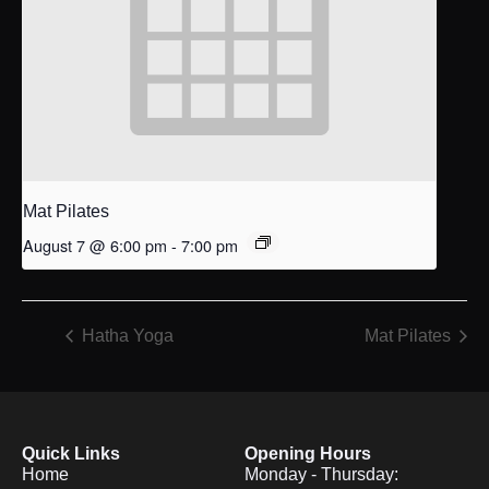
Mat Pilates
August 7 @ 6:00 pm
-
7:00 pm
Hatha Yoga
Mat Pilates
Quick Links
Opening Hours
Home
Monday - Thursday: