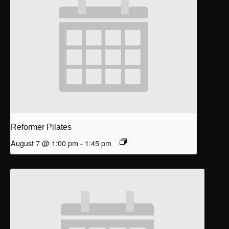
Reformer Pilates
August 7 @ 1:00 pm
-
1:45 pm