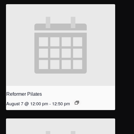
Reformer Pilates
August 7 @ 12:00 pm
-
12:50 pm