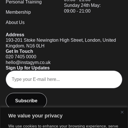
Personal Training
Sunday 24th May:
09:00 - 21:00
Membership
About Us
Address
193-201 Stoke Newington High Street, London, United
Kingdom. N16 0LH
Get In Touch
020 7405 0000
hello@instagym.co.uk
Sign Up for Updates
Subscribe
We value your privacy
We use cookies to enhance your browsing experience, serve