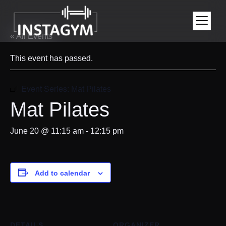
« All Events
This event has passed.
Event Series:
Mat Pilates
Mat Pilates
June 20 @ 11:15 am
-
12:15 pm
Add to calendar
DETAILS
ORGANIZER