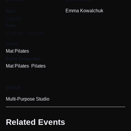
Date:
Emma Kowalchuk
June 20
Time:
11:15 am - 12:15 pm
Series:
Mat Pilates
Event Categories:
,
Mat Pilates
Pilates
VENUE
Multi-Purpose Studio
Related Events