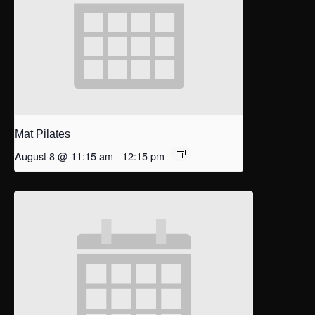
Mat Pilates
August 8 @ 11:15 am
-
12:15 pm