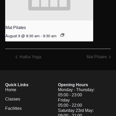
Mat Pilates
August 9 @ 8:30 am
-
9:30 am
Hatha Yoga
Mat Pilates
Quick Links
Opening Hours
Home
Monday - Thursday:
05:00 - 23:00
Classes
Friday
05:00 - 22:00
Facilities
Saturday 23rd May:
09:00 - 21:00