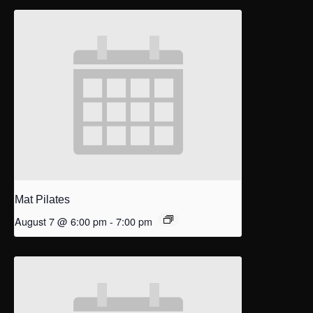
Mat Pilates
August 7 @ 6:00 pm
-
7:00 pm