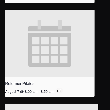
Reformer Pilates
August 7 @ 8:00 am
-
8:50 am