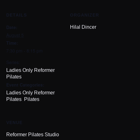
DETAILS
ORGANIZER
Date:
Hilal Dincer
August 5
Time:
7:30 pm - 8:15 pm
Series:
Ladies Only Reformer
Pilates
Event Categories:
Ladies Only Reformer
,
Pilates
Pilates
VENUE
Reformer Pilates Studio