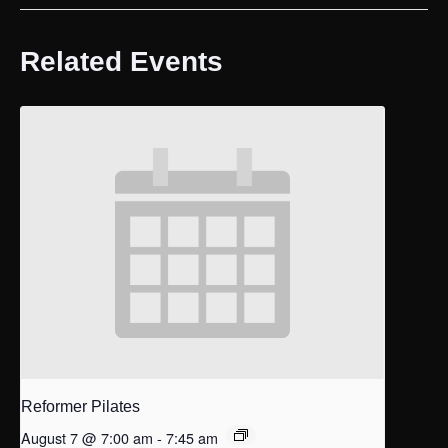
Related Events
Reformer Pilates
August 7 @ 7:00 am
-
7:45 am