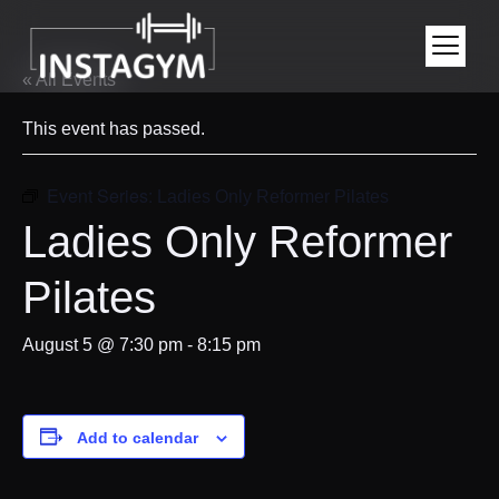
« All Events
This event has passed.
Event Series:
Ladies Only Reformer Pilates
Ladies Only Reformer
Pilates
August 5 @ 7:30 pm
-
8:15 pm
Add to calendar