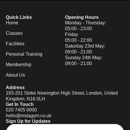
Quick Links
Opening Hours
Home
Monday - Thursday:
05:00 - 23:00
Classes
Friday
05:00 - 22:00
Facilities
Saturday 23rd May:
09:00 - 21:00
Personal Training
Sunday 24th May:
09:00 - 21:00
Membership
About Us
Address
193-201 Stoke Newington High Street, London, United
Kingdom. N16 0LH
Get In Touch
020 7405 0000
hello@instagym.co.uk
Sign Up for Updates