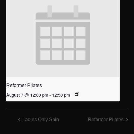
Reformer Pilates
August 7 @ 12:00 pm
-
12:50 pm
Ladies Only Spin
Reformer Pilates