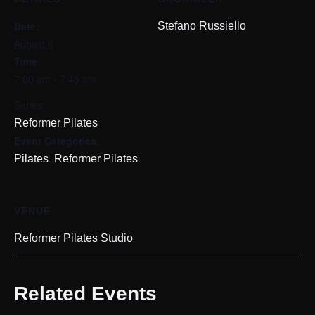
Date:
Stefano Russiello
August 6
Time:
7:00 am - 7:45 am
Series:
Reformer Pilates
Event Categories:
,
Pilates
Reformer Pilates
VENUE
Reformer Pilates Studio
Related Events