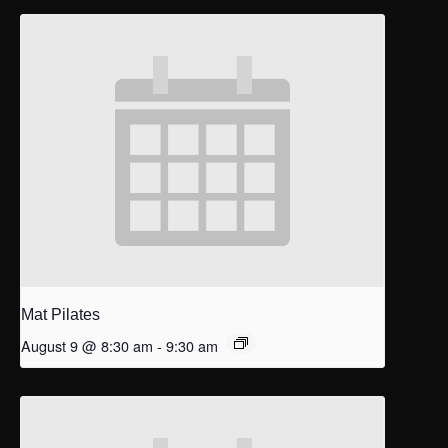
Mat Pilates
August 9 @ 8:30 am
-
9:30 am