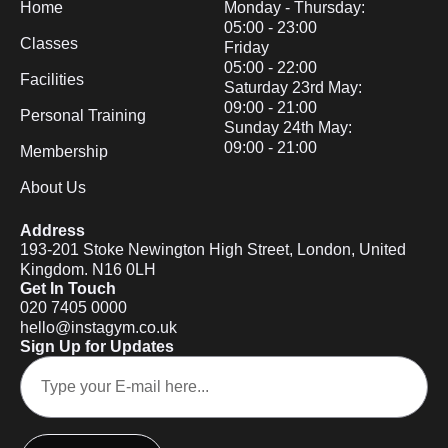
Home
Monday - Thursday:
05:00 - 23:00
Classes
Friday
05:00 - 22:00
Facilities
Saturday 23rd May:
09:00 - 21:00
Personal Training
Sunday 24th May:
09:00 - 21:00
Membership
About Us
Address
193-201 Stoke Newington High Street, London, United
Kingdom. N16 0LH
Get In Touch
020 7405 0000
hello@instagym.co.uk
Sign Up for Updates