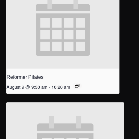
Reformer Pilates
August 9 @ 9:30 am
-
10:20 am