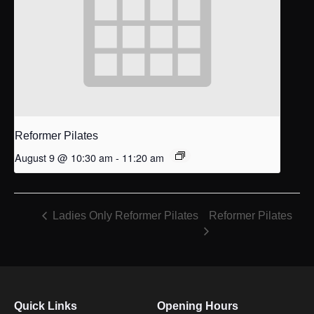
Reformer Pilates
August 9 @ 10:30 am
-
11:20 am
Reformer Pilates
Ladies Only Reformer Pilates
Quick Links
Opening Hours