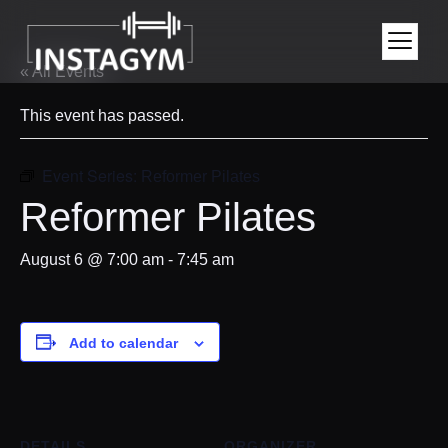
« All Events
This event has passed.
Event Series:
Reformer Pilates
Reformer Pilates
August 6 @ 7:00 am
-
7:45 am
Add to calendar
DETAILS
ORGANIZER