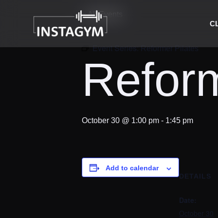
« All Events
C
Event Series:
Reformer Pilates
Reform
October 30 @ 1:00 pm
-
1:45 pm
Add to calendar
DETAILS
Date:
October 30