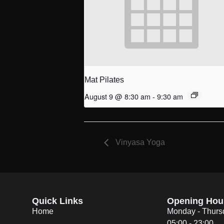
Mat Pilates
August 9 @ 8:30 am
-
9:30 am
Vinyasa Yoga
Quick Links
Opening Hou
Home
Monday - Thurs
05:00 - 23:00