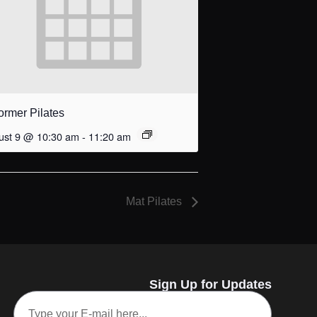
ormer Pilates
ust 9 @ 10:30 am
-
11:20 am
Mat Pilates
Sign Up for Updates