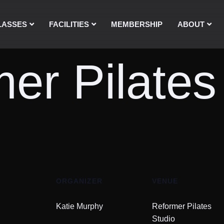
LASSES
FACILITIES
MEMBERSHIP
ABOUT
er Pilates
ORGANIZER
VENUE
Katie Murphy
Reformer Pilates
Studio