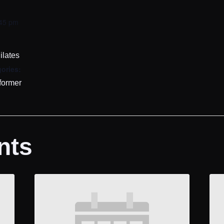
:45 pm
ilates
ories:
former
nts