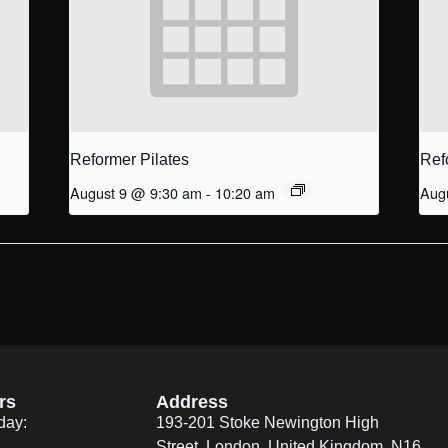
Reformer Pilates
Ref
August 9 @ 9:30 am
-
10:20 am
Aug
rs
Address
day:
193-201 Stoke Newington High
Street, London, United Kingdom. N16