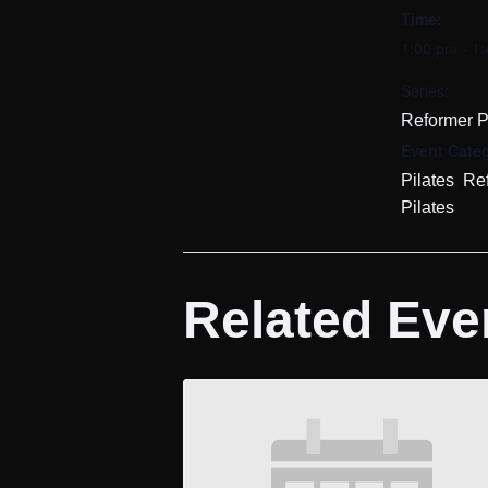
Time:
1:00 pm - 1
Series:
Reformer P
Event Categ
,
Pilates
Re
Pilates
Related Eve