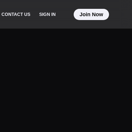
Join Now
CONTACT US
SIGN IN