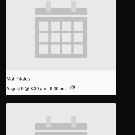
Mat Pilates
August 9 @ 8:30 am
-
9:30 am