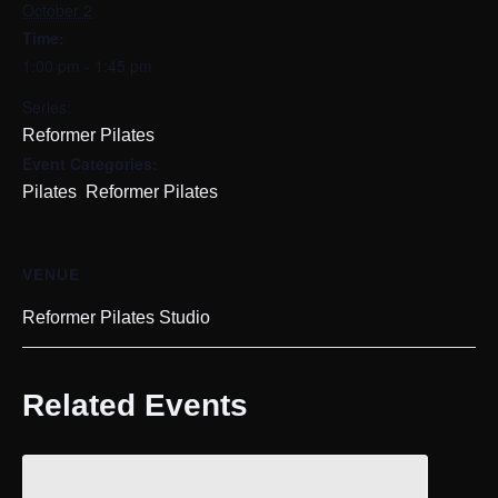
October 2
Time:
1:00 pm - 1:45 pm
Series:
Reformer Pilates
Event Categories:
,
Pilates
Reformer Pilates
VENUE
Reformer Pilates Studio
Related Events