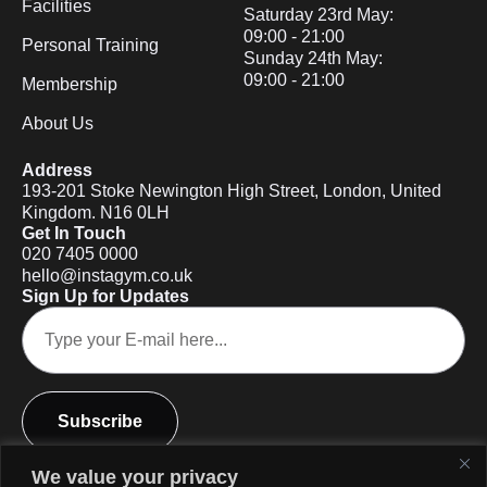
Facilities
Saturday 23rd May:
09:00 - 21:00
Personal Training
Sunday 24th May:
09:00 - 21:00
Membership
About Us
Address
193-201 Stoke Newington High Street, London, United
Kingdom. N16 0LH
Get In Touch
020 7405 0000
hello@instagym.co.uk
Sign Up for Updates
Subscribe
We value your privacy