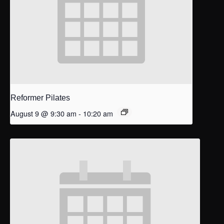
Reformer Pilates
August 9 @ 9:30 am
-
10:20 am