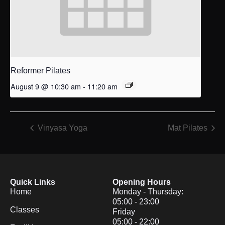
Reformer Pilates
August 9 @ 10:30 am
-
11:20 am
Vinyasa Yoga
Mat Pilates
Quick Links
Opening Hours
Home
Monday - Thursday:
05:00 - 23:00
Classes
Friday
05:00 - 22:00