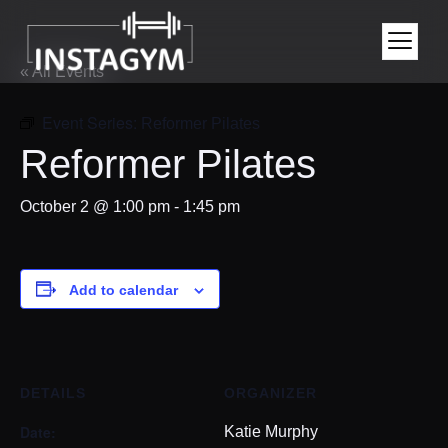
« All Events
Event Series:
Reformer Pilates
Reformer Pilates
October 2 @ 1:00 pm
-
1:45 pm
Add to calendar
DETAILS
ORGANIZER
Date:
Katie Murphy