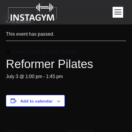
« All Events
This event has passed.
Event Series:
Reformer Pilates
Reformer Pilates
July 3 @ 1:00 pm
-
1:45 pm
Add to calendar
DETAILS
ORGANIZER