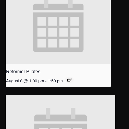
Reformer Pilates
August 6 @ 1:00 pm
-
1:50 pm