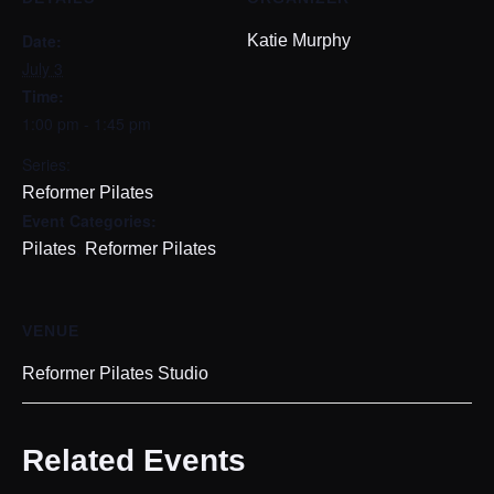
Date:
Katie Murphy
July 3
Time:
1:00 pm - 1:45 pm
Series:
Reformer Pilates
Event Categories:
,
Pilates
Reformer Pilates
VENUE
Reformer Pilates Studio
Related Events