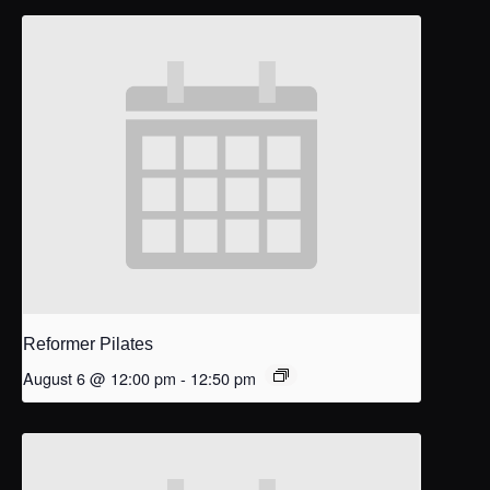
Reformer Pilates
August 6 @ 12:00 pm
-
12:50 pm