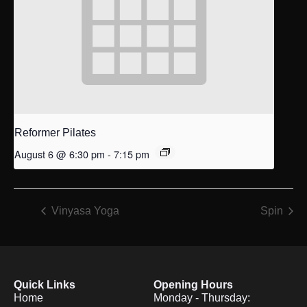
Reformer Pilates
August 6 @ 6:30 pm
-
7:15 pm
Vinyasa Yoga
Spin
Quick Links
Opening Hours
Home
Monday - Thursday: