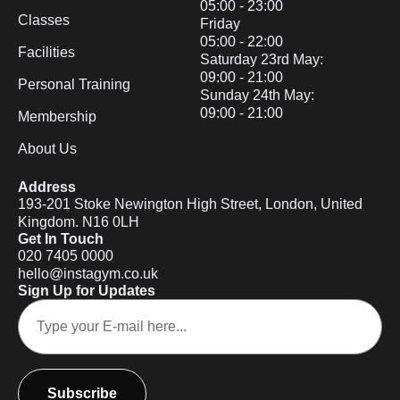
05:00 - 23:00
Classes
Friday
05:00 - 22:00
Facilities
Saturday 23rd May:
09:00 - 21:00
Personal Training
Sunday 24th May:
09:00 - 21:00
Membership
About Us
Address
193-201 Stoke Newington High Street, London, United
Kingdom. N16 0LH
Get In Touch
020 7405 0000
hello@instagym.co.uk
Sign Up for Updates
Subscribe