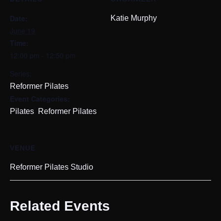
Date:
Katie Murphy
June 19
Time:
12:00 pm - 12:50 pm
Series:
Reformer Pilates
Event Categories:
,
Pilates
Reformer Pilates
VENUE
Reformer Pilates Studio
Related Events