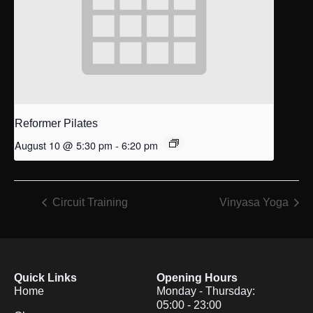
Reformer Pilates
August 10 @ 5:30 pm
-
6:20 pm
Circuit Training
Vinyasa Yoga
Quick Links
Opening Hours
Home
Monday - Thursday:
05:00 - 23:00