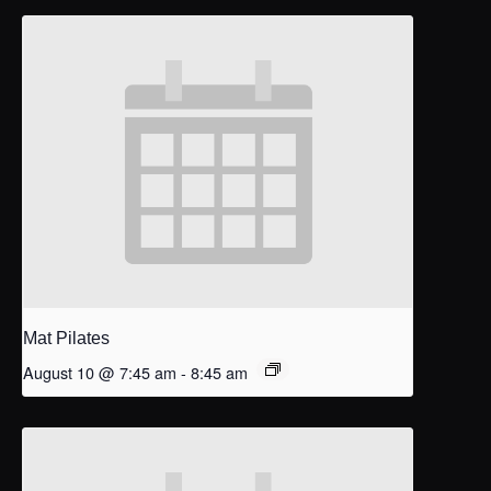
Mat Pilates
August 10 @ 7:45 am
-
8:45 am