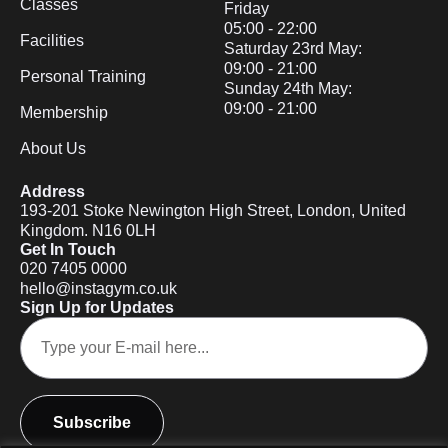
Classes
Friday
05:00 - 22:00
Facilities
Saturday 23rd May:
09:00 - 21:00
Personal Training
Sunday 24th May:
09:00 - 21:00
Membership
About Us
Address
193-201 Stoke Newington High Street, London, United
Kingdom. N16 0LH
Get In Touch
020 7405 0000
hello@instagym.co.uk
Sign Up for Updates
Subscribe