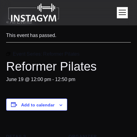
« All Events
This event has passed.
Event Series:
Reformer Pilates
Reformer Pilates
June 19 @ 12:00 pm
-
12:50 pm
Add to calendar
DETAILS
ORGANIZER