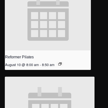
Reformer Pilates
August 10 @ 8:00 am
-
8:50 am