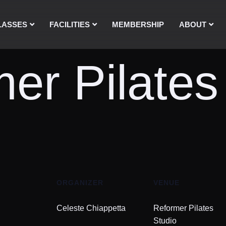
LASSES
FACILITIES
MEMBERSHIP
ABOUT
er Pilates
ORGANIZER
VENUE
Celeste Chiappetta
Reformer Pilates
Studio