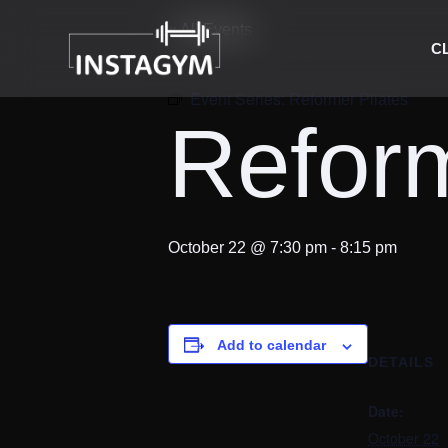
« All Events
C
Event Series:
Reformer Pilates
Reform
October 22 @ 7:30 pm
-
8:15 pm
Add to calendar
DETAILS
Date:
October 22