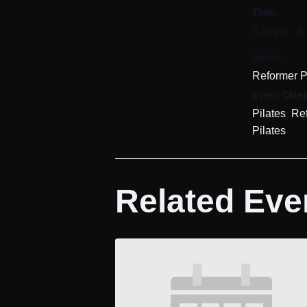
Time:
7:30 pm - 8
Series:
Reformer P
Event Categ
,
Pilates
Re
Pilates
Related Eve