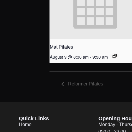
Mat Pilates
August 9 @ 8:30 am
-
9:30 am
Reformer Pilates
Quick Links
Opening Hou
Home
Monday - Thurs
05:00 - 23:00