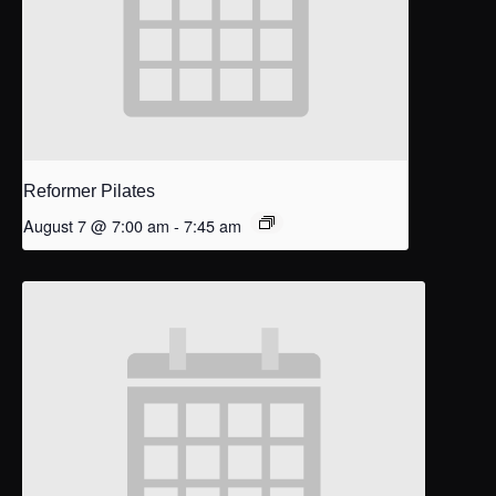
Reformer Pilates
August 7 @ 7:00 am
-
7:45 am