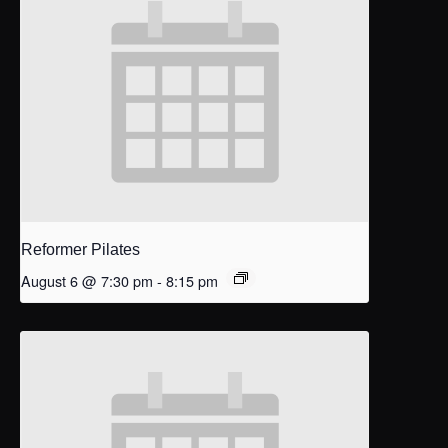
Reformer Pilates
August 6 @ 7:30 pm
-
8:15 pm