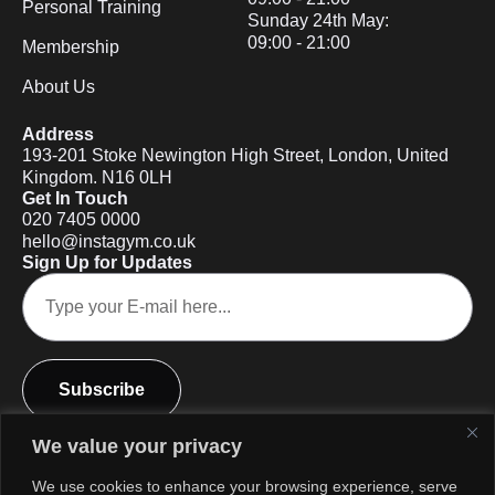
Personal Training
Sunday 24th May:
09:00 - 21:00
Membership
About Us
Address
193-201 Stoke Newington High Street, London, United
Kingdom. N16 0LH
Get In Touch
020 7405 0000
hello@instagym.co.uk
Sign Up for Updates
Subscribe
We value your privacy
We use cookies to enhance your browsing experience, serve