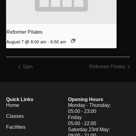
Reformer Pilates
August 7 @ 8:00 am
-
8:50 am
Spin
Reformer Pilates
Quick Links
Opening Hours
Home
Monday - Thursday:
05:00 - 23:00
Classes
Friday
05:00 - 22:00
Facilities
Saturday 23rd May:
09:00 - 21:00