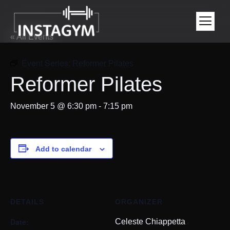
« All Events
Event Series:
Reformer Pilates
Reformer Pilates
November 5 @ 6:30 pm
-
7:15 pm
Add to calendar
DETAILS
ORGANIZER
Date:
Celeste Chiappetta