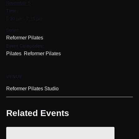
November 5
Time:
6:30 pm - 7:15 pm
Series:
Reformer Pilates
Event Categories:
,
Pilates
Reformer Pilates
VENUE
Reformer Pilates Studio
Related Events