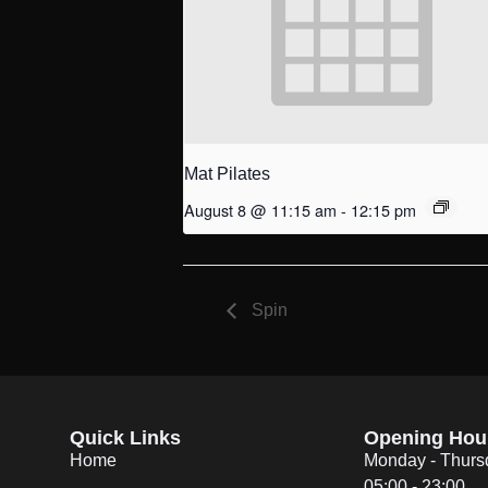
Mat Pilates
August 8 @ 11:15 am
-
12:15 pm
Spin
Quick Links
Opening Hou
Home
Monday - Thurs
05:00 - 23:00