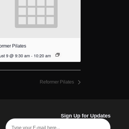
ormer Pilates
ust 9 @ 9:30 am
-
10:20 am
Reformer Pilates
Sign Up for Updates