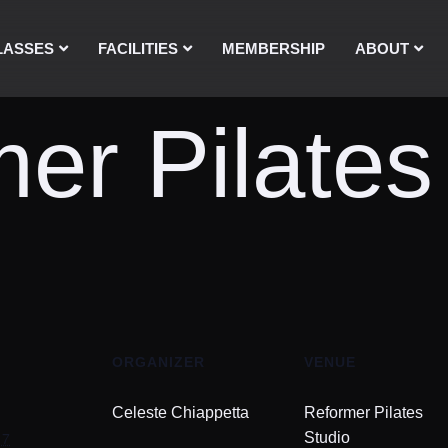
LASSES
FACILITIES
MEMBERSHIP
ABOUT
er Pilates
ORGANIZER
VENUE
Celeste Chiappetta
Reformer Pilates
17
Studio