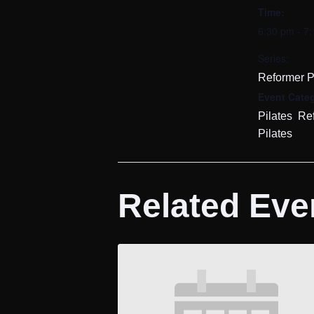
Time:
6:30 pm - 7
Series:
Reformer P
Event Categ
,
Pilates
Re
Pilates
Related Eve