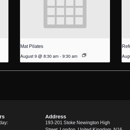
Mat Pilates
Ref
August 9 @ 8:30 am
-
9:30 am
Aug
rs
Address
day:
193-201 Stoke Newington High
Street, London, United Kingdom. N16