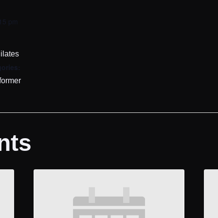
:15 pm
ilates
ories:
former
nts