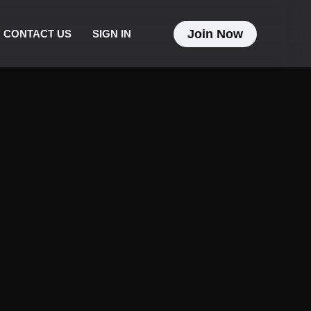
Join Now
CONTACT US
SIGN IN