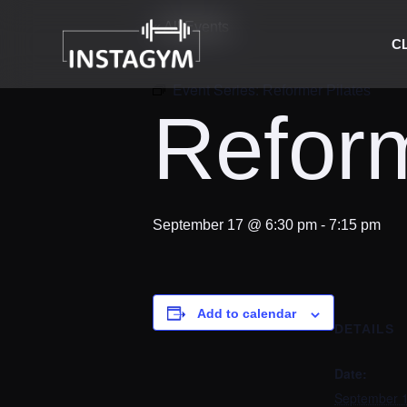
« All Events
C
Event Series:
Reformer Pilates
Reform
September 17 @ 6:30 pm
-
7:15 pm
Add to calendar
DETAILS
Date:
September 