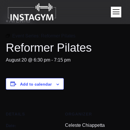
« All Events
Event Series:
Reformer Pilates
Reformer Pilates
August 20 @ 6:30 pm
-
7:15 pm
Add to calendar
DETAILS
ORGANIZER
Date:
Celeste Chiappetta