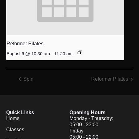
Reformer Pilates
August 9 @ 10:30 am
-
11:20 am
Spin
Reformer Pilates
Quick Links
Opening Hours
Home
Monday - Thursday:
05:00 - 23:00
Classes
Friday
05:00 - 22:00