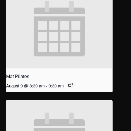
Mat Pilates
August 9 @ 8:30 am
-
9:30 am