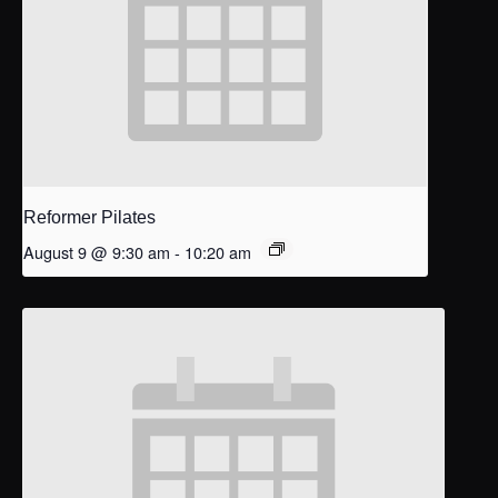
Reformer Pilates
August 9 @ 9:30 am
-
10:20 am