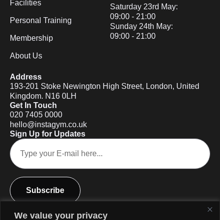
Facilities
Saturday 23rd May:
09:00 - 21:00
Personal Training
Sunday 24th May:
09:00 - 21:00
Membership
About Us
Address
193-201 Stoke Newington High Street, London, United
Kingdom. N16 0LH
Get In Touch
020 7405 0000
hello@instagym.co.uk
Sign Up for Updates
Subscribe
We value your privacy