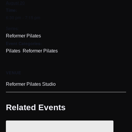
August 20
Time:
6:30 pm - 7:15 pm
Series:
Reformer Pilates
Event Categories:
,
Pilates
Reformer Pilates
VENUE
Reformer Pilates Studio
Related Events