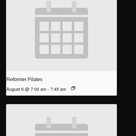
Reformer Pilates
August 6 @ 7:00 am
-
7:45 am