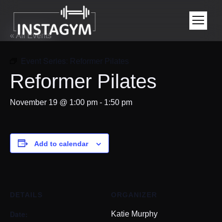
« All Events
Event Series:
Reformer Pilates
Reformer Pilates
November 19 @ 1:00 pm
-
1:50 pm
Add to calendar
DETAILS
ORGANIZER
Date:
Katie Murphy