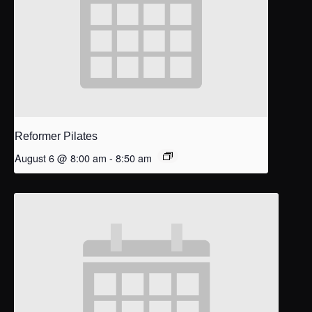
Reformer Pilates
August 6 @ 8:00 am
-
8:50 am