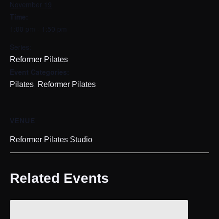
November 19
Time:
1:00 pm - 1:50 pm
Series:
Reformer Pilates
Event Categories:
,
Pilates
Reformer Pilates
VENUE
Reformer Pilates Studio
Related Events