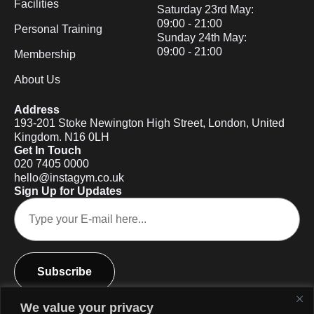
Facilities
Saturday 23rd May:
09:00 - 21:00
Personal Training
Sunday 24th May:
09:00 - 21:00
Membership
About Us
Address
193-201 Stoke Newington High Street, London, United
Kingdom. N16 0LH
Get In Touch
020 7405 0000
hello@instagym.co.uk
Sign Up for Updates
Subscribe
We value your privacy