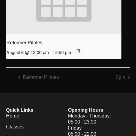
Reformer Pilates
August 6 @ 12:00 pm
-
12:50 pm
Reformer Pilates
Spin
Quick Links
Opening Hours
Home
Monday - Thursday:
05:00 - 23:00
Classes
Friday
05:00 - 22:00