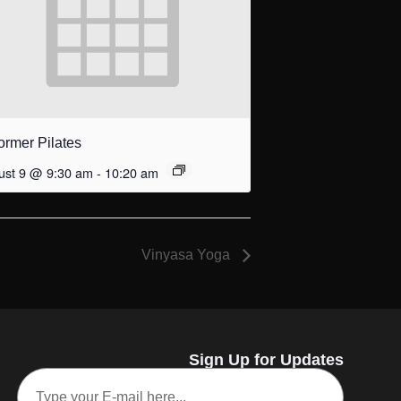
ormer Pilates
ust 9 @ 9:30 am
-
10:20 am
Vinyasa Yoga
Sign Up for Updates