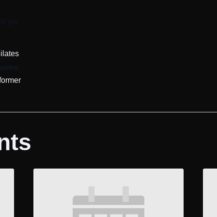
:20 pm
ilates
ories:
former
nts