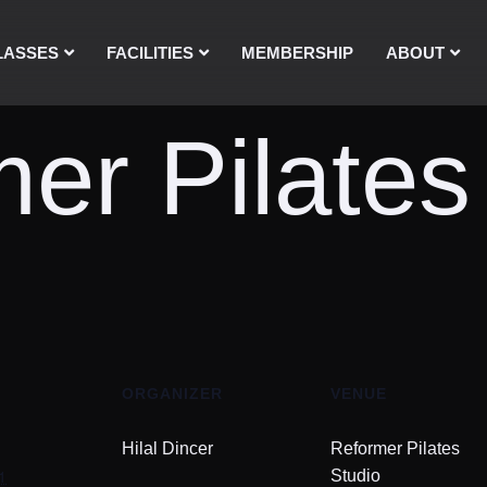
LASSES
FACILITIES
MEMBERSHIP
ABOUT
er Pilates
ORGANIZER
VENUE
Hilal Dincer
Reformer Pilates
1
Studio