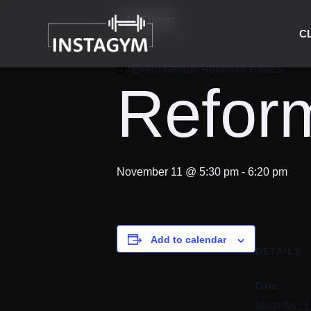
« All Events
C
Event Series:
Reformer Pilates
Reform
November 11 @ 5:30 pm
-
6:20 pm
Add to calendar
DETAILS
Date:
November 1