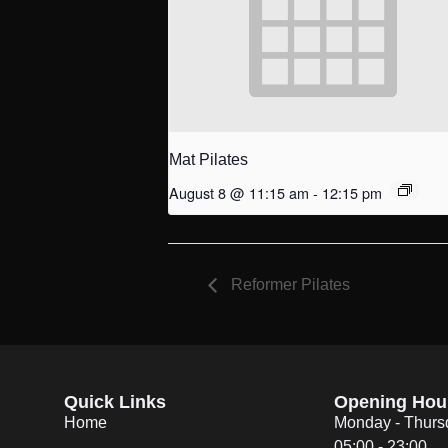
Mat Pilates
August 8 @ 11:15 am
-
12:15 pm
Reformer Pilates
Quick Links
Opening Hou
Home
Monday - Thurs
05:00 - 23:00