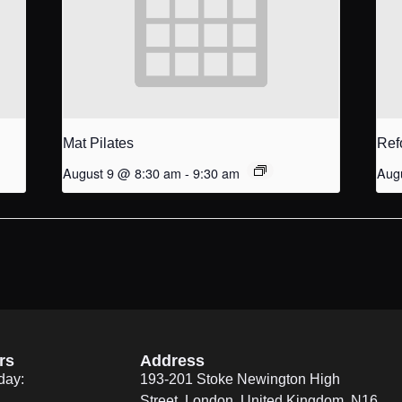
Mat Pilates
Ref
August 9 @ 8:30 am
-
9:30 am
Aug
rs
Address
day:
193-201 Stoke Newington High
Street, London, United Kingdom. N16