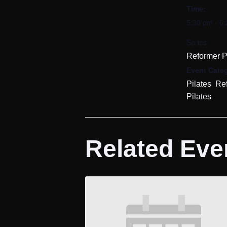
Time:
5:30 pm - 6
Series:
Reformer P
Event Categ
,
Pilates
Re
Pilates
Related Eve