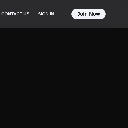
Join Now
CONTACT US
SIGN IN