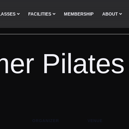
LASSES
FACILITIES
MEMBERSHIP
ABOUT
er Pilates
ORGANIZER
VENUE