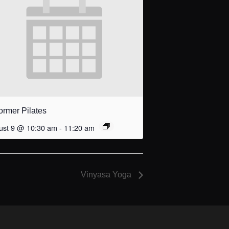
ormer Pilates
ust 9 @ 10:30 am
-
11:20 am
Vinyasa Yoga