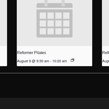
Reformer Pilates
Ref
August 9 @ 9:30 am
-
10:20 am
Aug