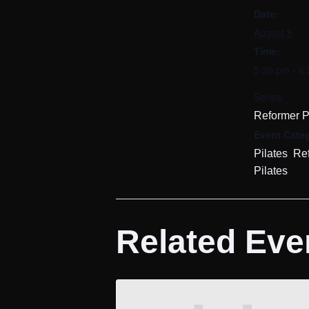
Date:
August 5
Time:
5:30 pm - 6
Series:
Reformer P
Event Categ
,
Pilates
Re
Pilates
Related Eve