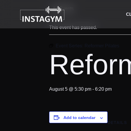
« All Events
C
This event has passed.
Event Series:
Reformer Pilates
Reform
August 5 @ 5:30 pm
-
6:20 pm
Add to calendar
DETAILS