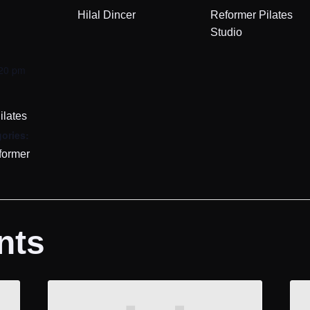
Hilal Dincer
Reformer Pilates
Studio
:20 pm
ilates
ories:
former
nts