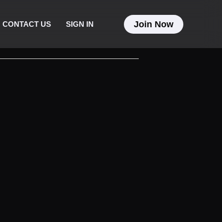
Join Now
CONTACT US
SIGN IN