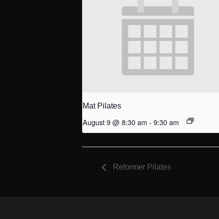
Mat Pilates
August 9 @ 8:30 am
-
9:30 am
Reformer Pilates