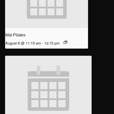
Mat Pilates
August 8 @ 11:15 am
-
12:15 pm