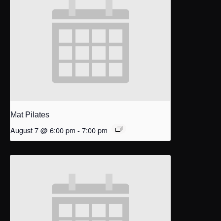
Mat Pilates
August 7 @ 6:00 pm
-
7:00 pm