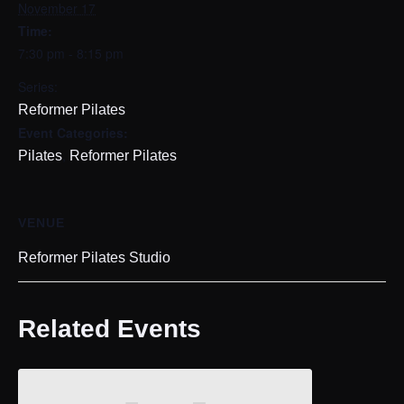
November 17
Time:
7:30 pm - 8:15 pm
Series:
Reformer Pilates
Event Categories:
,
Pilates
Reformer Pilates
VENUE
Reformer Pilates Studio
Related Events