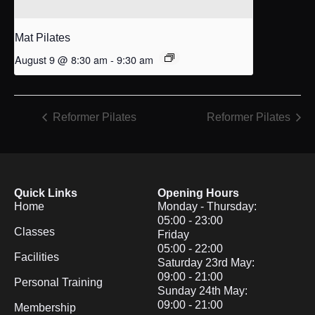
Mat Pilates
August 9 @ 8:30 am
-
9:30 am
Reformer Pilates
Reformer Pilates
Quick Links
Opening Hours
Home
Monday - Thursday:
05:00 - 23:00
Classes
Friday
05:00 - 22:00
Facilities
Saturday 23rd May:
09:00 - 21:00
Personal Training
Sunday 24th May:
09:00 - 21:00
Membership