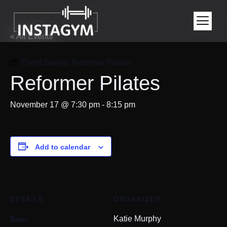
« All Events
Event Series:
Reformer Pilates
Reformer Pilates
November 17 @ 7:30 pm
-
8:15 pm
Add to calendar
DETAILS
ORGANIZER
Date:
Katie Murphy