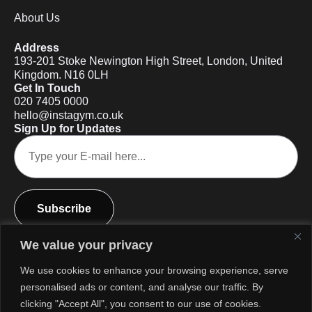
About Us
Address
193-201 Stoke Newington High Street, London, United
Kingdom. N16 0LH
Get In Touch
020 7405 0000
hello@instagym.co.uk
Sign Up for Updates
Subscribe
We value your privacy
We use cookies to enhance your browsing experience, serve
personalised ads or content, and analyse our traffic. By
clicking "Accept All", you consent to our use of cookies.