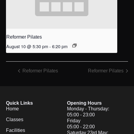
Reformer Pilates
August 10 @ 5:30 pm
-
6:20 pm
Reformer Pilates
Reformer Pilates
Quick Links
Opening Hours
Home
Monday - Thursday:
05:00 - 23:00
Classes
Friday
05:00 - 22:00
Facilities
Saturday 23rd May: