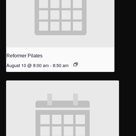
Reformer Pilates
August 10 @ 8:00 am
-
8:50 am