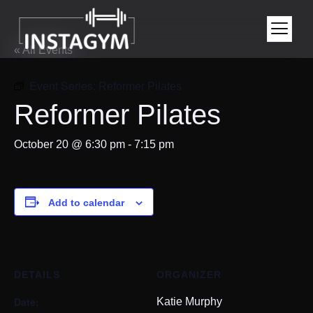
« All Events
Event Series:
Reformer Pilates
Reformer Pilates
October 20 @ 6:30 pm
-
7:15 pm
Add to calendar
DETAILS
ORGANIZER
Date:
Katie Murphy