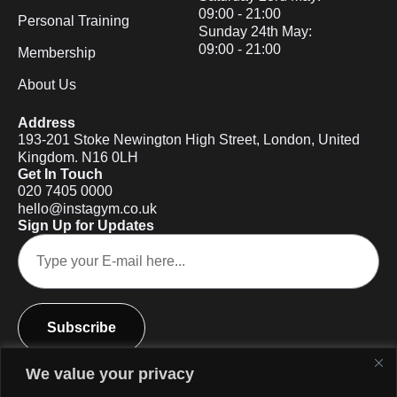
09:00 - 21:00
Personal Training
Sunday 24th May:
09:00 - 21:00
Membership
About Us
Address
193-201 Stoke Newington High Street, London, United
Kingdom. N16 0LH
Get In Touch
020 7405 0000
hello@instagym.co.uk
Sign Up for Updates
Subscribe
We value your privacy