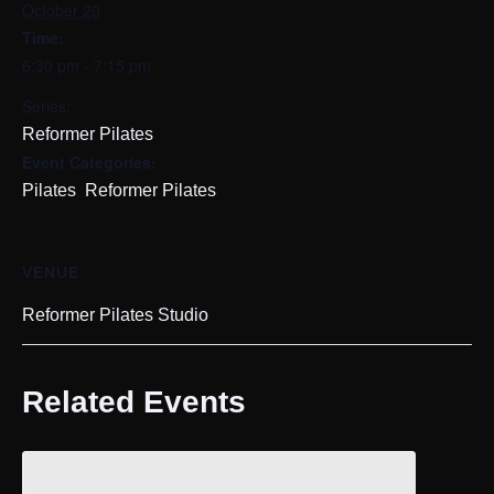
October 20
Time:
6:30 pm - 7:15 pm
Series:
Reformer Pilates
Event Categories:
,
Pilates
Reformer Pilates
VENUE
Reformer Pilates Studio
Related Events