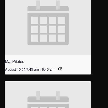
Mat Pilates
August 10 @ 7:45 am
-
8:45 am