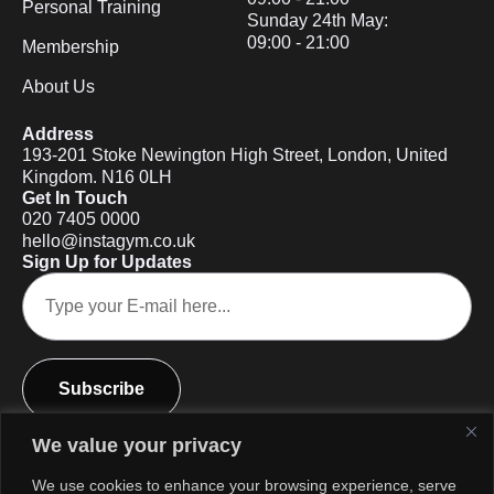
Personal Training
Sunday 24th May:
09:00 - 21:00
Membership
About Us
Address
193-201 Stoke Newington High Street, London, United
Kingdom. N16 0LH
Get In Touch
020 7405 0000
hello@instagym.co.uk
Sign Up for Updates
Subscribe
We value your privacy
We use cookies to enhance your browsing experience, serve