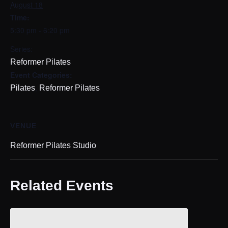
August 18
Time:
5:30 pm - 6:20 pm
Series:
Reformer Pilates
Event Categories:
,
Pilates
Reformer Pilates
VENUE
Reformer Pilates Studio
Related Events