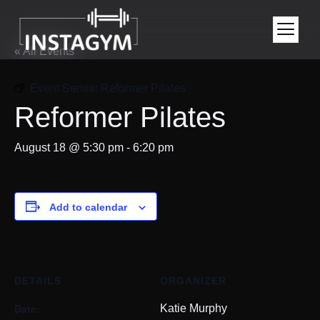
« All Events
Event Series:
Reformer Pilates
Reformer Pilates
August 18 @ 5:30 pm
-
6:20 pm
Add to calendar
DETAILS
ORGANIZER
Date:
Katie Murphy