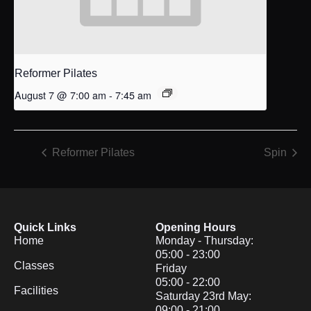
Reformer Pilates
August 7 @ 7:00 am
-
7:45 am
Reformer Pilates
Spin
Quick Links
Opening Hours
Home
Monday - Thursday:
05:00 - 23:00
Classes
Friday
05:00 - 22:00
Facilities
Saturday 23rd May:
09:00 - 21:00