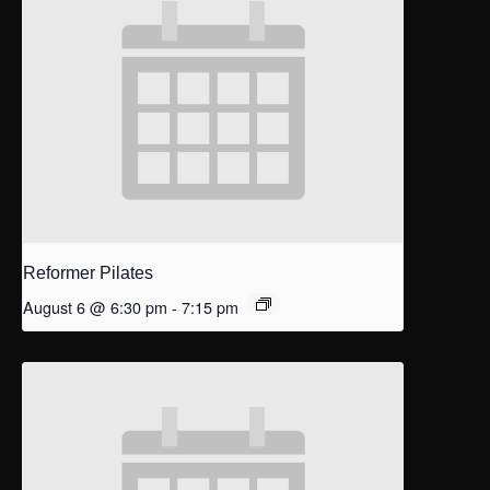
Reformer Pilates
August 6 @ 6:30 pm
-
7:15 pm