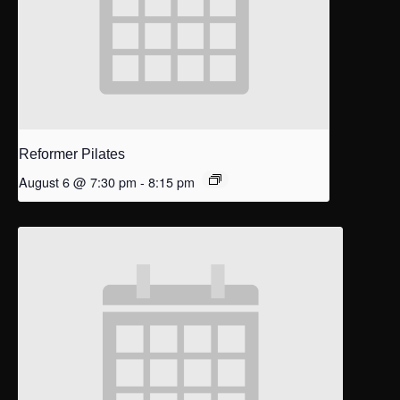
Reformer Pilates
August 6 @ 7:30 pm
-
8:15 pm