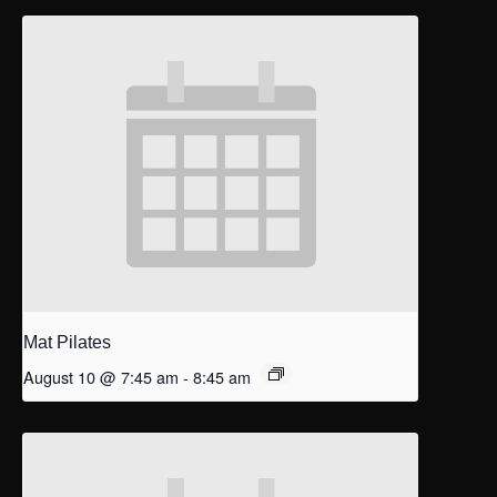
Mat Pilates
August 10 @ 7:45 am
-
8:45 am