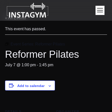
« All Events
This event has passed.
Event Series:
Reformer Pilates
Reformer Pilates
July 7 @ 1:00 pm
-
1:45 pm
Add to calendar
DETAILS
ORGANIZER