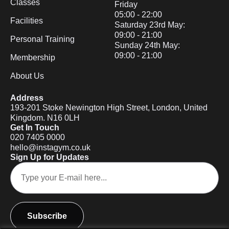
Classes
Friday
05:00 - 22:00
Facilities
Saturday 23rd May:
09:00 - 21:00
Personal Training
Sunday 24th May:
09:00 - 21:00
Membership
About Us
Address
193-201 Stoke Newington High Street, London, United
Kingdom. N16 0LH
Get In Touch
020 7405 0000
hello@instagym.co.uk
Sign Up for Updates
Subscribe