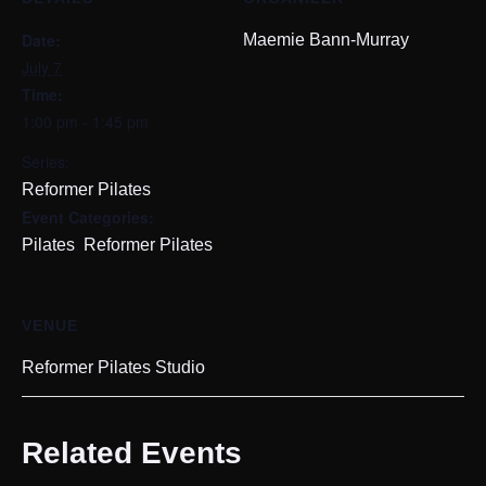
Date:
Maemie Bann-Murray
July 7
Time:
1:00 pm - 1:45 pm
Series:
Reformer Pilates
Event Categories:
,
Pilates
Reformer Pilates
VENUE
Reformer Pilates Studio
Related Events