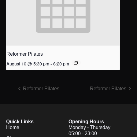
Reformer Pilates
August 10 @ 5:30 pm
-
6:20 pm
Reformer Pilates
Reformer Pilates
Quick Links
Opening Hours
Home
Monday - Thursday:
05:00 - 23:00