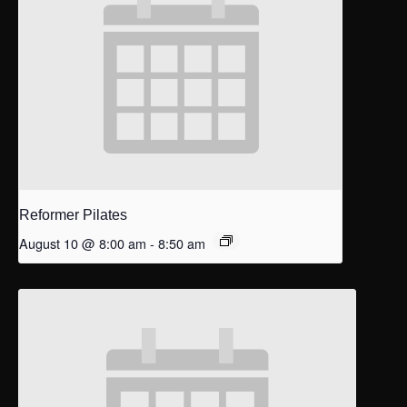
Reformer Pilates
August 10 @ 8:00 am
-
8:50 am