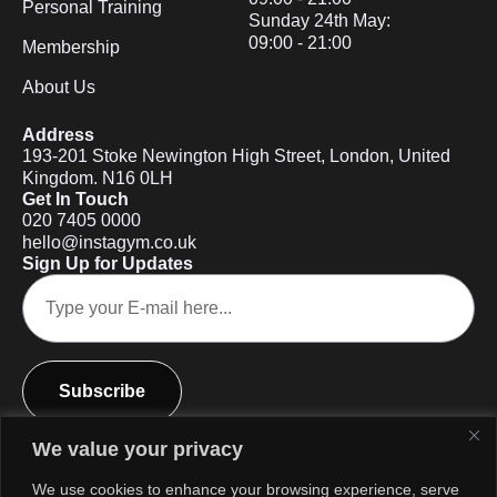
Personal Training
Sunday 24th May:
09:00 - 21:00
Membership
About Us
Address
193-201 Stoke Newington High Street, London, United
Kingdom. N16 0LH
Get In Touch
020 7405 0000
hello@instagym.co.uk
Sign Up for Updates
Subscribe
We value your privacy
We use cookies to enhance your browsing experience, serve