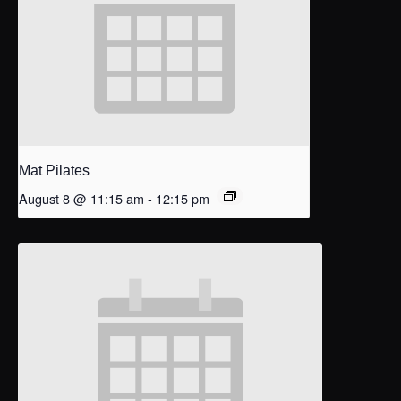
Mat Pilates
August 8 @ 11:15 am
-
12:15 pm