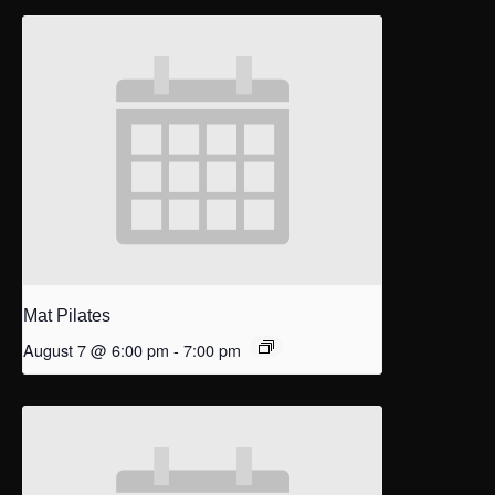
Mat Pilates
August 7 @ 6:00 pm
-
7:00 pm