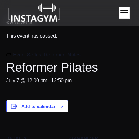
« All Events
This event has passed.
Event Series:
Reformer Pilates
Reformer Pilates
July 7 @ 12:00 pm
-
12:50 pm
Add to calendar
DETAILS
ORGANIZER