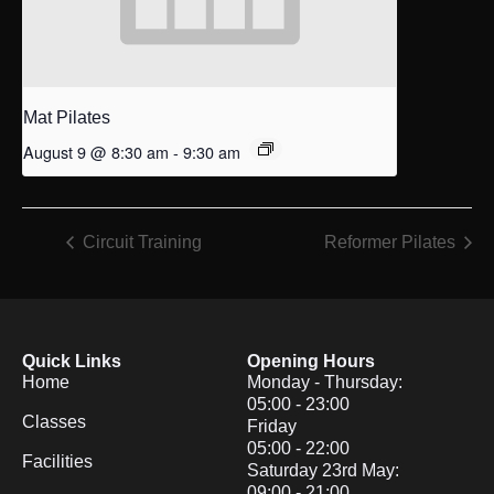
Mat Pilates
August 9 @ 8:30 am
-
9:30 am
Circuit Training
Reformer Pilates
Quick Links
Opening Hours
Home
Monday - Thursday:
05:00 - 23:00
Classes
Friday
05:00 - 22:00
Facilities
Saturday 23rd May:
09:00 - 21:00