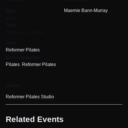
Date:
Maemie Bann-Murray
July 7
Time:
12:00 pm - 12:50 pm
Series:
Reformer Pilates
Event Categories:
,
Pilates
Reformer Pilates
VENUE
Reformer Pilates Studio
Related Events