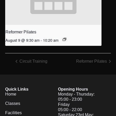
Reformer Pilates
August 9 @ 9:30 am
-
10:20 am
Circuit Training
Reformer Pilates
Quick Links
Opening Hours
Home
Monday - Thursday:
05:00 - 23:00
Classes
Friday
05:00 - 22:00
Facilities
Saturday 23rd May: