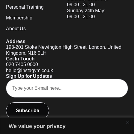
09:00 - 21:00
Personal Training
Sunday 24th May:
09:00 - 21:00
Membership
About Us
Address
193-201 Stoke Newington High Street, London, United
Kingdom. N16 0LH
Get In Touch
020 7405 0000
hello@instagym.co.uk
Sign Up for Updates
Subscribe
We value your privacy