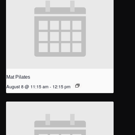
Mat Pilates
August 8 @ 11:15 am
-
12:15 pm