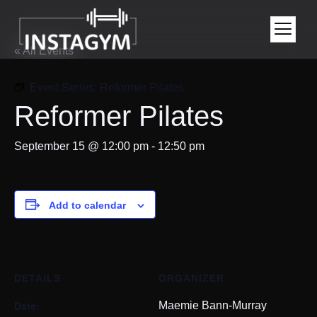
« All Events
Event Series:
Reformer Pilates
Reformer Pilates
September 15 @ 12:00 pm
-
12:50 pm
Add to calendar
DETAILS
ORGANIZER
Date:
Maemie Bann-Murray