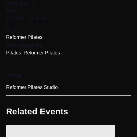
September 15
Time:
12:00 pm - 12:50 pm
Series:
Reformer Pilates
Event Categories:
,
Pilates
Reformer Pilates
VENUE
Reformer Pilates Studio
Related Events