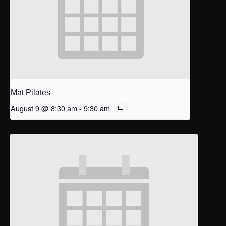
Mat Pilates
August 9 @ 8:30 am
-
9:30 am