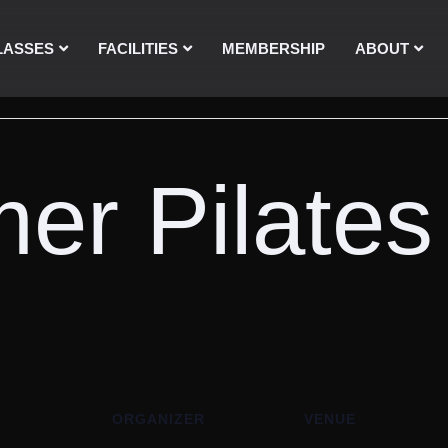
LASSES
FACILITIES
MEMBERSHIP
ABOUT
er Pilates
ORGANIZER
VENUE