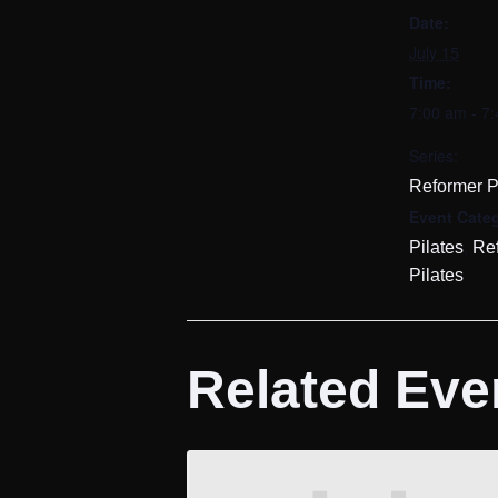
Date:
July 15
Time:
7:00 am - 7
Series:
Reformer P
Event Categ
,
Pilates
Re
Pilates
Related Eve