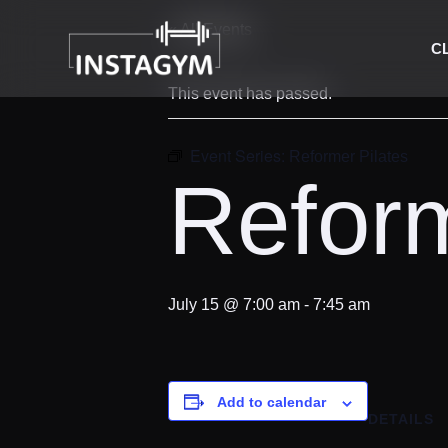
« All Events
C
This event has passed.
Event Series:
Reformer Pilates
Reform
July 15 @ 7:00 am
-
7:45 am
Add to calendar
DETAILS