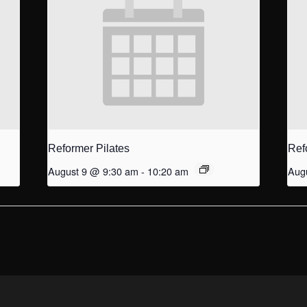
Reformer Pilates
Ref
August 9 @ 9:30 am
-
10:20 am
Aug