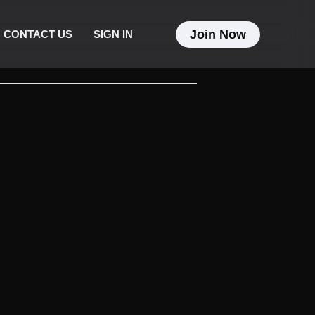
Join Now
CONTACT US
SIGN IN