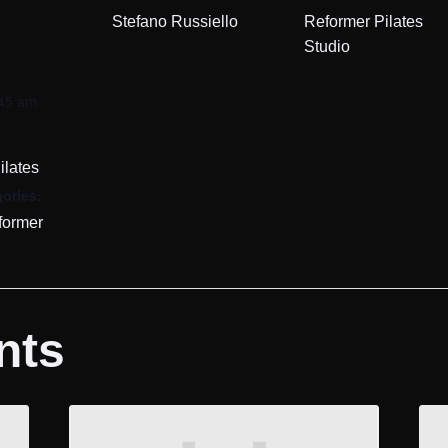
Stefano Russiello
Reformer Pilates
Studio
:45 am
ilates
ories:
former
nts