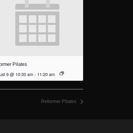
ormer Pilates
ust 9 @ 10:30 am
-
11:20 am
Reformer Pilates