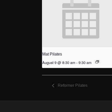
Mat Pilates
August 9 @ 8:30 am
-
9:30 am
Reformer Pilates