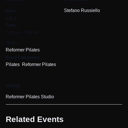
Date:
Stefano Russiello
July 1
Time:
7:00 am - 7:45 am
Series:
Reformer Pilates
Event Categories:
,
Pilates
Reformer Pilates
VENUE
Reformer Pilates Studio
Related Events