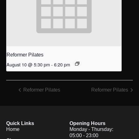
Reformer Pilates
August 10 @ 5:30 pm
-
6:20 pm
Reformer Pilates
Reformer Pilates
Quick Links
Opening Hours
Home
Monday - Thursday:
05:00 - 23:00