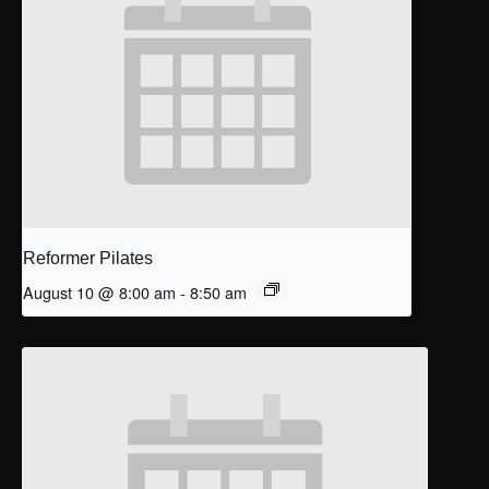
Reformer Pilates
August 10 @ 8:00 am
-
8:50 am