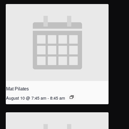
Mat Pilates
August 10 @ 7:45 am
-
8:45 am