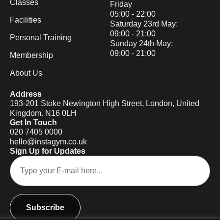
Classes
Friday
05:00 - 22:00
Facilities
Saturday 23rd May:
09:00 - 21:00
Personal Training
Sunday 24th May:
09:00 - 21:00
Membership
About Us
Address
193-201 Stoke Newington High Street, London, United
Kingdom. N16 0LH
Get In Touch
020 7405 0000
hello@instagym.co.uk
Sign Up for Updates
Subscribe