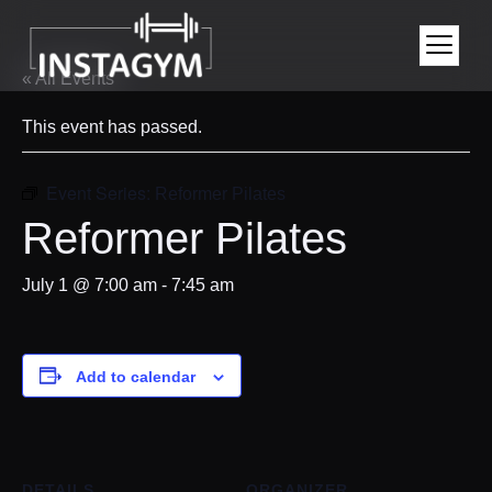
« All Events
This event has passed.
Event Series:
Reformer Pilates
Reformer Pilates
July 1 @ 7:00 am
-
7:45 am
Add to calendar
DETAILS
ORGANIZER