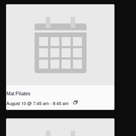
Mat Pilates
August 10 @ 7:45 am
-
8:45 am