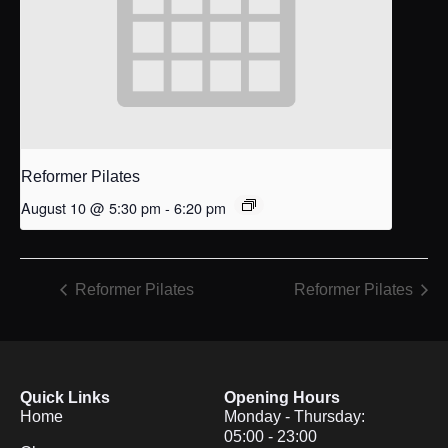
Reformer Pilates
August 10 @ 5:30 pm
-
6:20 pm
Reformer Pilates
Reformer Pilates
Quick Links
Opening Hours
Home
Monday - Thursday:
05:00 - 23:00