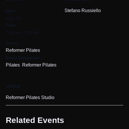
Date:
Stefano Russiello
June 10
Time:
7:00 am - 7:45 am
Series:
Reformer Pilates
Event Categories:
,
Pilates
Reformer Pilates
VENUE
Reformer Pilates Studio
Related Events