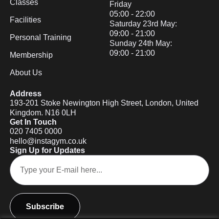
Classes
Friday
05:00 - 22:00
Facilities
Saturday 23rd May:
09:00 - 21:00
Personal Training
Sunday 24th May:
09:00 - 21:00
Membership
About Us
Address
193-201 Stoke Newington High Street, London, United
Kingdom. N16 0LH
Get In Touch
020 7405 0000
hello@instagym.co.uk
Sign Up for Updates
Subscribe