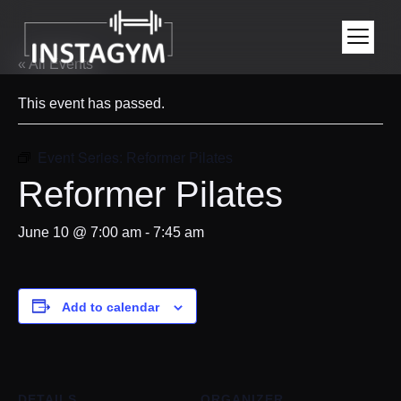
« All Events
This event has passed.
Event Series:
Reformer Pilates
Reformer Pilates
June 10 @ 7:00 am
-
7:45 am
Add to calendar
DETAILS
ORGANIZER