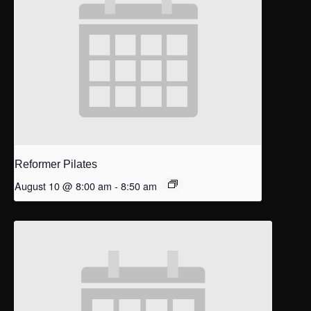
Reformer Pilates
August 10 @ 8:00 am
-
8:50 am