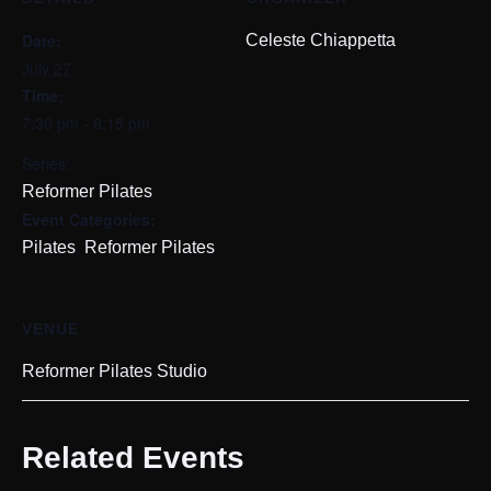
Date:
Celeste Chiappetta
July 27
Time:
7:30 pm - 8:15 pm
Series:
Reformer Pilates
Event Categories:
,
Pilates
Reformer Pilates
VENUE
Reformer Pilates Studio
Related Events