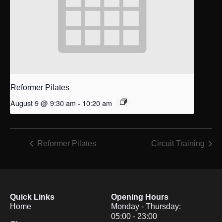
Reformer Pilates
August 9 @ 9:30 am
-
10:20 am
Reformer Pilates
Circuit Training
Quick Links
Opening Hours
Home
Monday - Thursday:
05:00 - 23:00