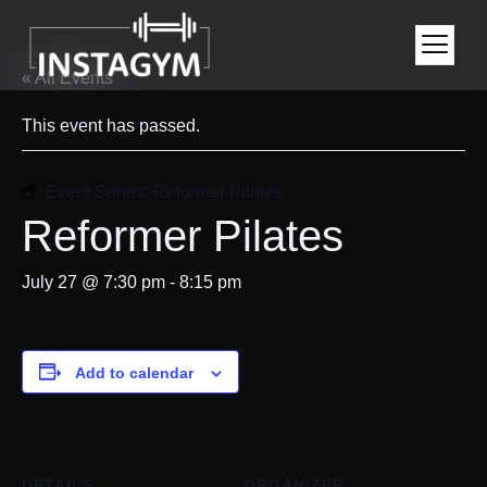
« All Events
This event has passed.
Event Series:
Reformer Pilates
Reformer Pilates
July 27 @ 7:30 pm
-
8:15 pm
Add to calendar
DETAILS
ORGANIZER