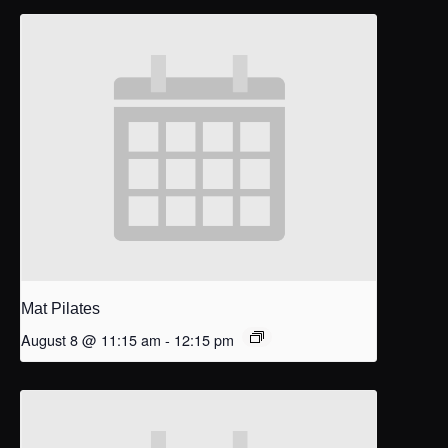
Mat Pilates
August 8 @ 11:15 am
-
12:15 pm