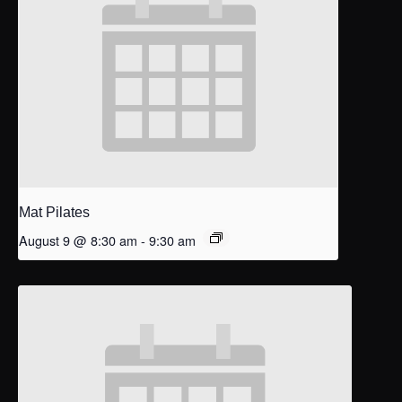
Mat Pilates
August 9 @ 8:30 am
-
9:30 am