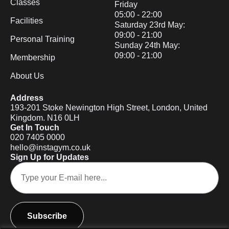
Classes
Friday
05:00 - 22:00
Facilities
Saturday 23rd May:
09:00 - 21:00
Personal Training
Sunday 24th May:
09:00 - 21:00
Membership
About Us
Address
193-201 Stoke Newington High Street, London, United
Kingdom. N16 0LH
Get In Touch
020 7405 0000
hello@instagym.co.uk
Sign Up for Updates
Subscribe