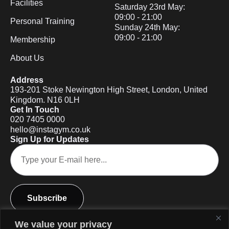
Facilities
Saturday 23rd May:
09:00 - 21:00
Personal Training
Sunday 24th May:
09:00 - 21:00
Membership
About Us
Address
193-201 Stoke Newington High Street, London, United
Kingdom. N16 0LH
Get In Touch
020 7405 0000
hello@instagym.co.uk
Sign Up for Updates
Subscribe
We value your privacy