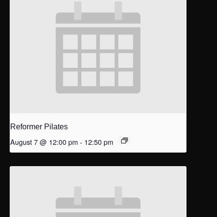
Reformer Pilates
August 7 @ 12:00 pm
-
12:50 pm