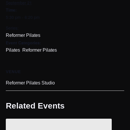
September 21
Time:
5:30 pm - 6:20 pm
Series:
Reformer Pilates
Event Categories:
,
Pilates
Reformer Pilates
VENUE
Reformer Pilates Studio
Related Events