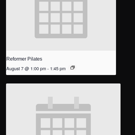
Reformer Pilates
August 7 @ 1:00 pm
-
1:45 pm