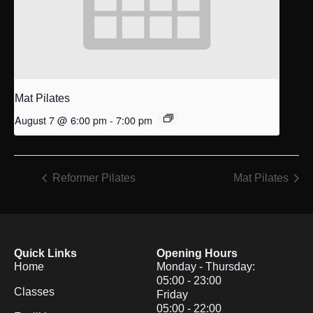
Mat Pilates
August 7 @ 6:00 pm
-
7:00 pm
Reformer Pilates
Mat Pilates
Quick Links
Opening Hours
Home
Monday - Thursday:
05:00 - 23:00
Classes
Friday
05:00 - 22:00