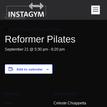
« All Events
Event Series:
Reformer Pilates
Reformer Pilates
September 21 @ 5:30 pm
-
6:20 pm
Add to calendar
DETAILS
ORGANIZER
Date:
Celeste Chiappetta