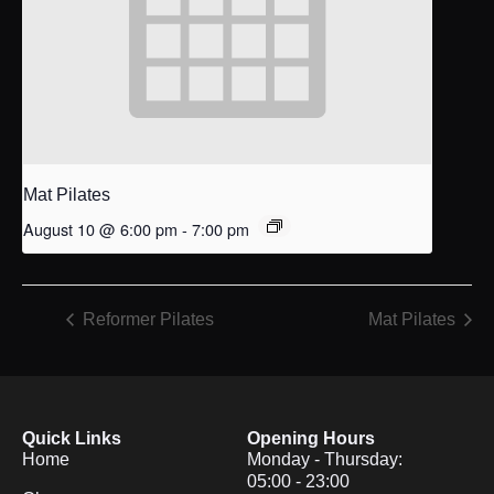
Mat Pilates
August 10 @ 6:00 pm
-
7:00 pm
Reformer Pilates
Mat Pilates
Quick Links
Opening Hours
Home
Monday - Thursday:
05:00 - 23:00