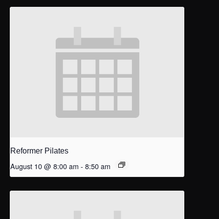
Reformer Pilates
August 10 @ 8:00 am
-
8:50 am