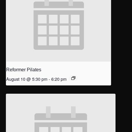
Reformer Pilates
August 10 @ 5:30 pm
-
6:20 pm