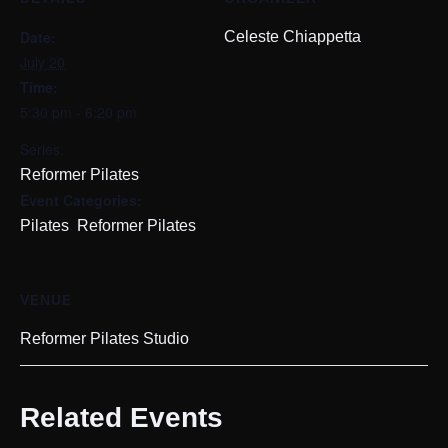
Date:
Celeste Chiappetta
July 20
Time:
5:30 pm - 6:20 pm
Series:
Reformer Pilates
Event Categories:
,
Pilates
Reformer Pilates
VENUE
Reformer Pilates Studio
Related Events