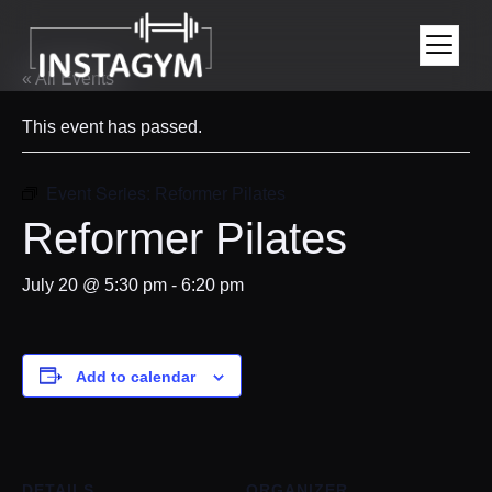
« All Events
This event has passed.
Event Series:
Reformer Pilates
Reformer Pilates
July 20 @ 5:30 pm
-
6:20 pm
Add to calendar
DETAILS
ORGANIZER