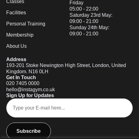
Classes
Friday
05:00 - 22:00
Facilities
Saturday 23rd May:
09:00 - 21:00
Personal Training
Sunday 24th May:
09:00 - 21:00
Membership
About Us
Address
193-201 Stoke Newington High Street, London, United
Kingdom. N16 0LH
Get In Touch
020 7405 0000
hello@instagym.co.uk
Sign Up for Updates
Subscribe