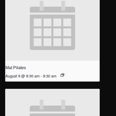
Mat Pilates
August 9 @ 8:30 am
-
9:30 am