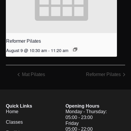
Reformer Pilates
August 9 @ 10:30 am
-
11:20 am
Mat Pilates
Reformer Pilates
Quick Links
Opening Hours
Home
Monday - Thursday:
05:00 - 23:00
Classes
Friday
05:00 - 22:00