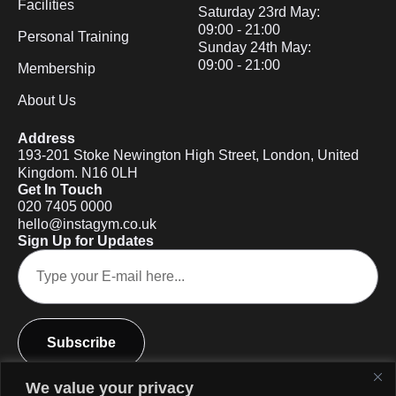
Facilities
Saturday 23rd May:
09:00 - 21:00
Personal Training
Sunday 24th May:
09:00 - 21:00
Membership
About Us
Address
193-201 Stoke Newington High Street, London, United
Kingdom. N16 0LH
Get In Touch
020 7405 0000
hello@instagym.co.uk
Sign Up for Updates
Subscribe
We value your privacy