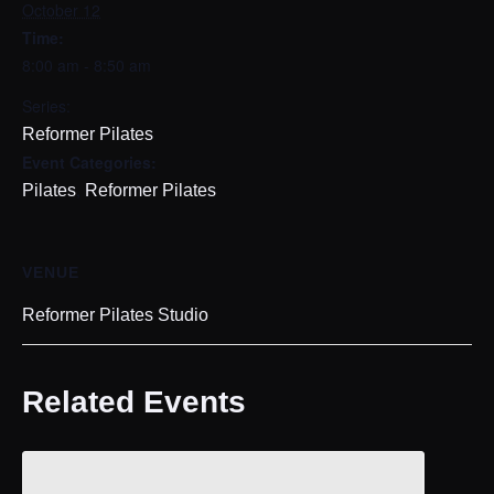
October 12
Time:
8:00 am - 8:50 am
Series:
Reformer Pilates
Event Categories:
,
Pilates
Reformer Pilates
VENUE
Reformer Pilates Studio
Related Events