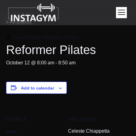
« All Events
Event Series:
Reformer Pilates
Reformer Pilates
October 12 @ 8:00 am
-
8:50 am
Add to calendar
DETAILS
ORGANIZER
Date:
Celeste Chiappetta