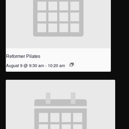
Reformer Pilates
August 9 @ 9:30 am
-
10:20 am