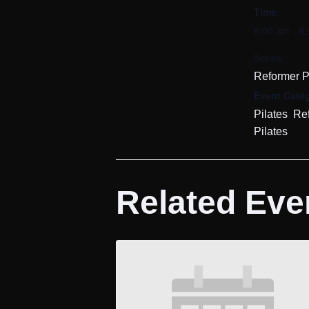
Time:
8:00 am - 8
Series:
Reformer P
Event Categ
,
Pilates
Re
Pilates
Related Eve