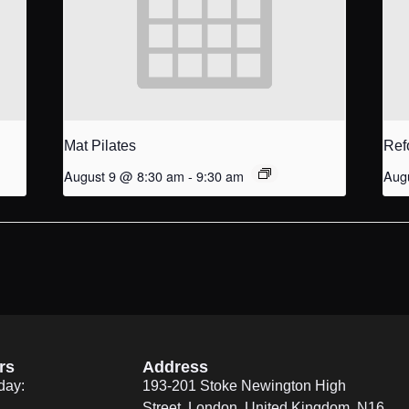
Mat Pilates
Ref
August 9 @ 8:30 am
-
9:30 am
Aug
rs
Address
day:
193-201 Stoke Newington High
Street, London, United Kingdom. N16