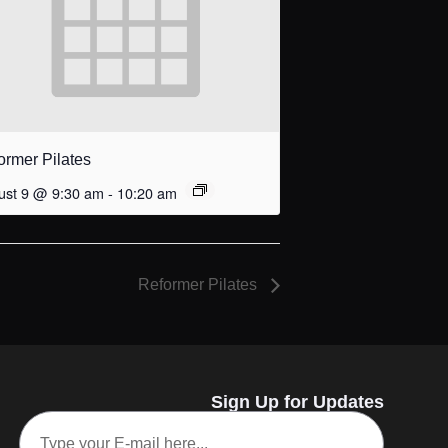
ormer Pilates
ust 9 @ 9:30 am
-
10:20 am
Reformer Pilates
Sign Up for Updates