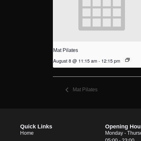
Mat Pilates
August 8 @ 11:15 am
-
12:15 pm
Mat Pilates
Quick Links
Opening Hou
Home
Monday - Thurs
05:00 - 23:00