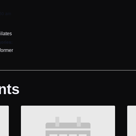
:50 am
ilates
ories:
former
nts