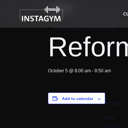
« All Events
C
Event Series:
Reformer Pilates
Reform
October 5 @ 8:00 am
-
8:50 am
Add to calendar
DETAILS
Date:
October 5