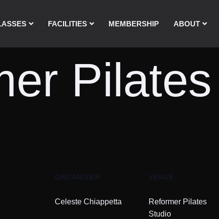
LASSES
FACILITIES
MEMBERSHIP
ABOUT
er Pilates
ORGANIZER
VENUE
Celeste Chiappetta
Reformer Pilates
Studio