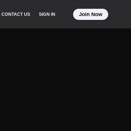
Join Now
CONTACT US
SIGN IN