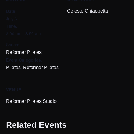
Date:
Celeste Chiappetta
July 6
Time:
8:00 am - 8:50 am
Series:
Reformer Pilates
Event Categories:
,
Pilates
Reformer Pilates
VENUE
Reformer Pilates Studio
Related Events