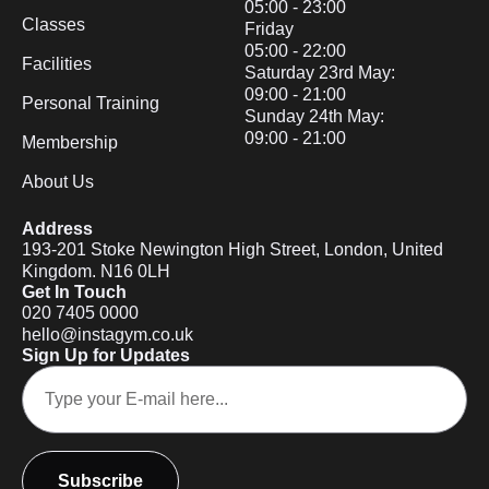
05:00 - 23:00
Classes
Friday
05:00 - 22:00
Facilities
Saturday 23rd May:
09:00 - 21:00
Personal Training
Sunday 24th May:
09:00 - 21:00
Membership
About Us
Address
193-201 Stoke Newington High Street, London, United
Kingdom. N16 0LH
Get In Touch
020 7405 0000
hello@instagym.co.uk
Sign Up for Updates
Subscribe