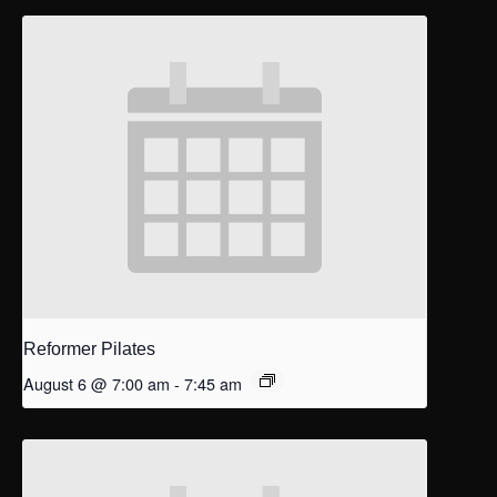
Reformer Pilates
August 6 @ 7:00 am
-
7:45 am