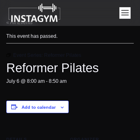
« All Events
This event has passed.
Event Series:
Reformer Pilates
Reformer Pilates
July 6 @ 8:00 am
-
8:50 am
Add to calendar
DETAILS
ORGANIZER