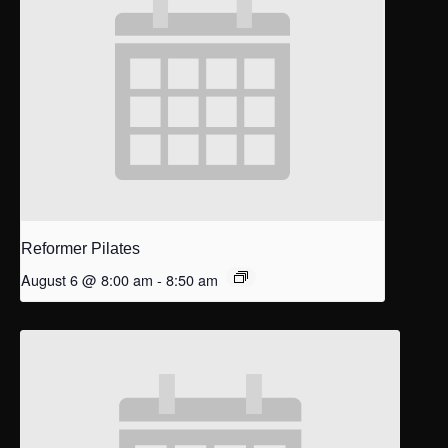
Reformer Pilates
August 6 @ 8:00 am
-
8:50 am