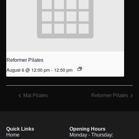
Reformer Pilates
August 6 @ 12:00 pm
-
12:50 pm
Mat Pilates
Reformer Pilates
Quick Links
Opening Hours
Home
Monday - Thursday: