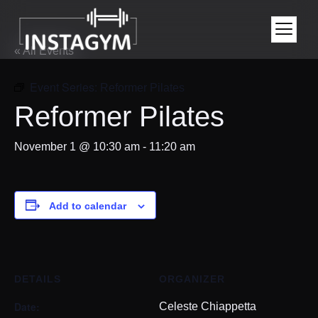
« All Events
Event Series:
Reformer Pilates
Reformer Pilates
November 1 @ 10:30 am
-
11:20 am
Add to calendar
DETAILS
ORGANIZER
Date:
Celeste Chiappetta