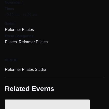
November 1
Time:
10:30 am - 11:20 am
Series:
Reformer Pilates
Event Categories:
,
Pilates
Reformer Pilates
VENUE
Reformer Pilates Studio
Related Events