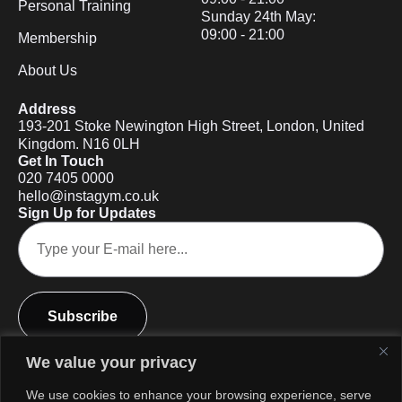
Personal Training
Sunday 24th May:
09:00 - 21:00
Membership
About Us
Address
193-201 Stoke Newington High Street, London, United
Kingdom. N16 0LH
Get In Touch
020 7405 0000
hello@instagym.co.uk
Sign Up for Updates
Subscribe
We value your privacy
We use cookies to enhance your browsing experience, serve