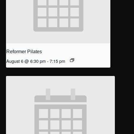
Reformer Pilates
August 6 @ 6:30 pm
-
7:15 pm