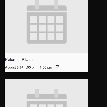
Reformer Pilates
August 6 @ 1:00 pm
-
1:50 pm