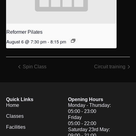
Reformer Pilates
August 6 @ 7:30 pm
-
8:15 pm
Spin Class
Circuit training
Quick Links
Opening Hours
Home
Monday - Thursday:
05:00 - 23:00
Classes
Friday
05:00 - 22:00
Facilities
Saturday 23rd May:
09:00 - 21:00