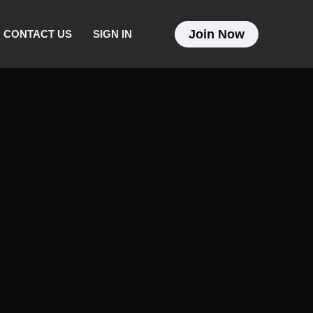
Join Now
CONTACT US
SIGN IN