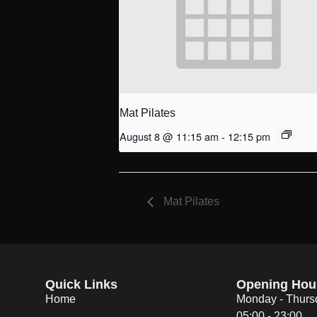
Mat Pilates
August 8 @ 11:15 am
-
12:15 pm
Mat Pilates
Quick Links
Opening Hou
Home
Monday - Thurs
05:00 - 23:00