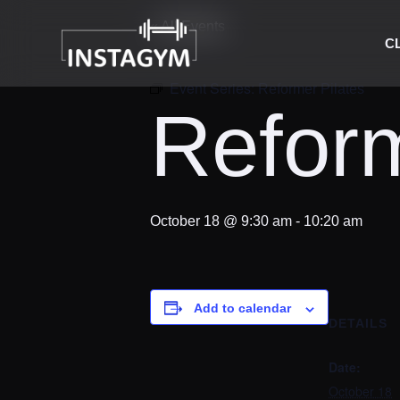
« All Events
C
Event Series:
Reformer Pilates
Reform
October 18 @ 9:30 am
-
10:20 am
Add to calendar
DETAILS
Date:
October 18