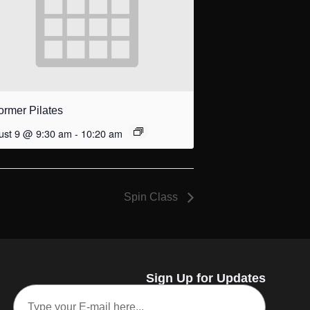
ormer Pilates
ust 9 @ 9:30 am
-
10:20 am
Spin Class
Sign Up for Updates