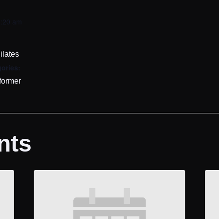
0:20 am
ilates
ories:
former
nts