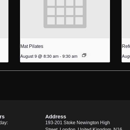
Mat Pilates
Ref
August 9 @ 8:30 am
-
9:30 am
Aug
rs
Address
day:
193-201 Stoke Newington High
Street, London, United Kingdom. N16