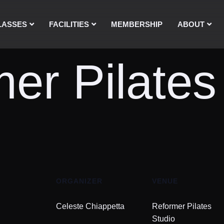
LASSES
FACILITIES
MEMBERSHIP
ABOUT
er Pilates
ORGANIZER
VENUE
Celeste Chiappetta
Reformer Pilates
Studio