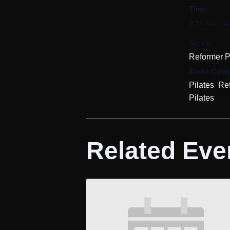
Time:
9:30 am - 1
Series:
Reformer P
Event Categ
,
Pilates
Re
Pilates
Related Eve