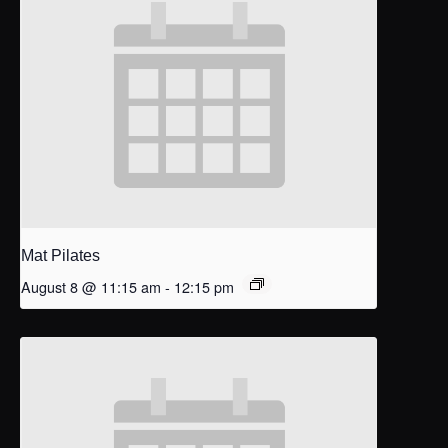
Mat Pilates
August 8 @ 11:15 am
-
12:15 pm