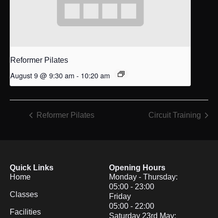
Reformer Pilates
August 9 @ 9:30 am
-
10:20 am
Reformer Pilates
Circuit Training
Quick Links
Opening Hours
Home
Monday - Thursday:
05:00 - 23:00
Classes
Friday
05:00 - 22:00
Facilities
Saturday 23rd May: