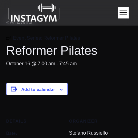
« All Events
Event Series:
Reformer Pilates
Reformer Pilates
October 16 @ 7:00 am
-
7:45 am
Add to calendar
DETAILS
ORGANIZER
Date:
Stefano Russiello