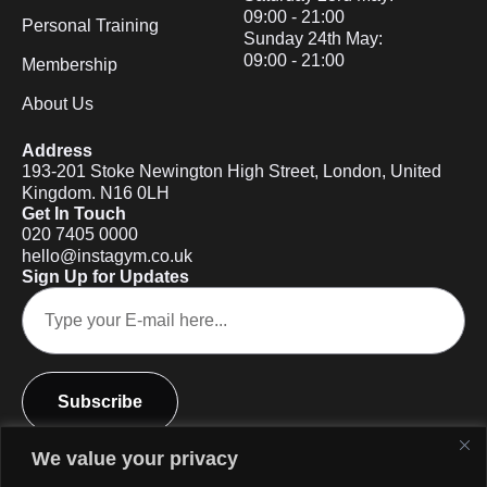
09:00 - 21:00
Personal Training
Sunday 24th May:
09:00 - 21:00
Membership
About Us
Address
193-201 Stoke Newington High Street, London, United
Kingdom. N16 0LH
Get In Touch
020 7405 0000
hello@instagym.co.uk
Sign Up for Updates
Subscribe
We value your privacy