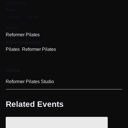
October 16
Time:
7:00 am - 7:45 am
Series:
Reformer Pilates
Event Categories:
,
Pilates
Reformer Pilates
VENUE
Reformer Pilates Studio
Related Events