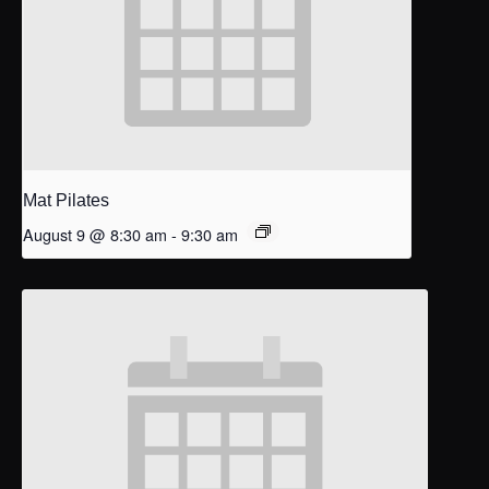
Mat Pilates
August 9 @ 8:30 am
-
9:30 am