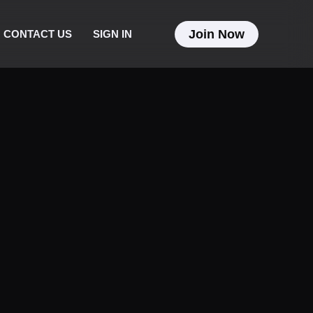
Join Now
CONTACT US
SIGN IN