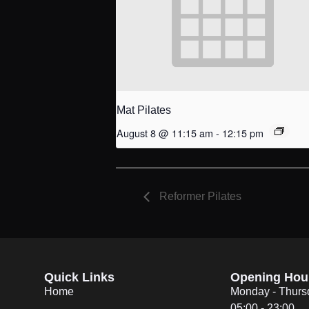
Mat Pilates
August 8 @ 11:15 am
-
12:15 pm
Reformer Pilates
Quick Links
Opening Hou
Home
Monday - Thurs
05:00 - 23:00