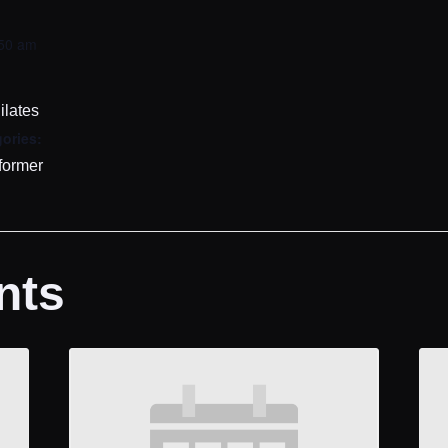
:50 am
ilates
ories:
former
nts