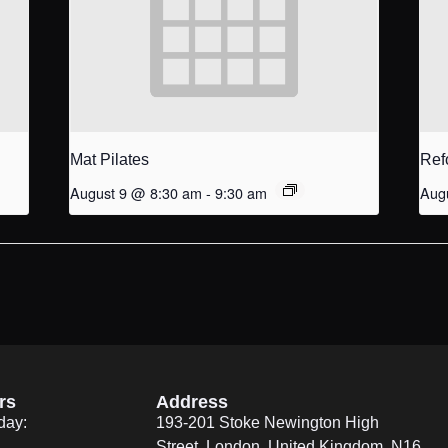
Mat Pilates
Ref
August 9 @ 8:30 am
-
9:30 am
Aug
rs
Address
day:
193-201 Stoke Newington High
Street, London, United Kingdom. N16