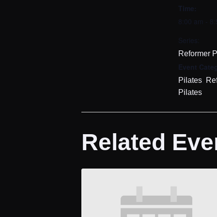
Time:
8:00 am - 8
Series:
Reformer P
Event Categ
,
Pilates
Re
Pilates
Related Eve