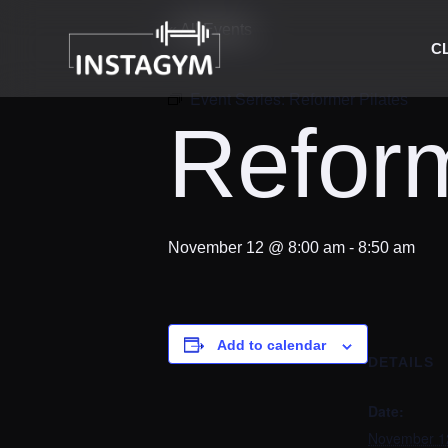
« All Events
C
Event Series:
Reformer Pilates
Reform
November 12 @ 8:00 am
-
8:50 am
Add to calendar
DETAILS
Date:
November 1