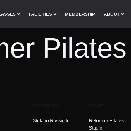
LASSES
FACILITIES
MEMBERSHIP
ABOUT
er Pilates
ORGANIZER
VENUE
Stefano Russiello
Reformer Pilates
2
Studio