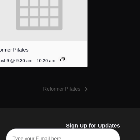
ormer Pilates
ust 9 @ 9:30 am
-
10:20 am
Reformer Pilates
Sign Up for Updates