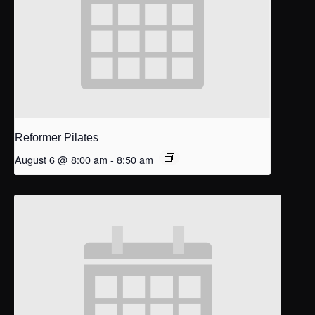
Reformer Pilates
August 6 @ 8:00 am
-
8:50 am