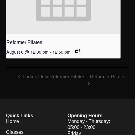
Reformer Pilates
August 6 @ 12:00 pm
-
12:50 pm
Reformer Pilates
Ladies Only Reformer Pilates
Quick Links
Opening Hours
Home
Monday - Thursday:
05:00 - 23:00
Classes
Friday