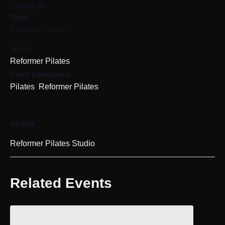
October 29
Time:
7:00 am - 7:45 am
Series:
Reformer Pilates
Event Categories:
,
Pilates
Reformer Pilates
VENUE
Reformer Pilates Studio
Related Events