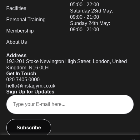
05:00 - 22:00
Facilities
Saturday 23rd May:
09:00 - 21:00
Personal Training
Sunday 24th May:
09:00 - 21:00
Membership
About Us
Address
193-201 Stoke Newington High Street, London, United
Kingdom. N16 0LH
Get In Touch
020 7405 0000
hello@instagym.co.uk
Sign Up for Updates
Subscribe