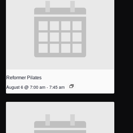
Reformer Pilates
August 6 @ 7:00 am
-
7:45 am