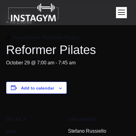
« All Events
Event Series:
Reformer Pilates
Reformer Pilates
October 29 @ 7:00 am
-
7:45 am
Add to calendar
DETAILS
ORGANIZER
Date:
Stefano Russiello