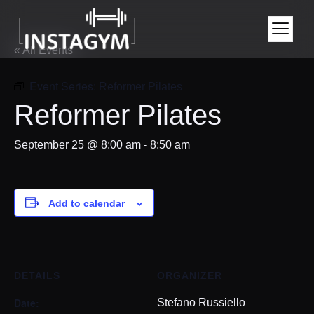
« All Events
Event Series:
Reformer Pilates
Reformer Pilates
September 25 @ 8:00 am
-
8:50 am
Add to calendar
DETAILS
ORGANIZER
Date:
Stefano Russiello