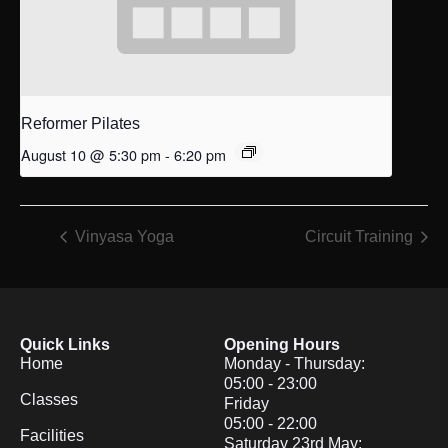
Reformer Pilates
August 10 @ 5:30 pm
-
6:20 pm
Vinyasa Yoga
Circuit Training
Quick Links
Opening Hours
Home
Monday - Thursday:
05:00 - 23:00
Classes
Friday
05:00 - 22:00
Facilities
Saturday 23rd May: