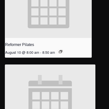
Reformer Pilates
August 10 @ 8:00 am
-
8:50 am