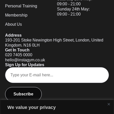
09:00 - 21:00
Personal Training
Sunday 24th May:
09:00 - 21:00
Membership
About Us
Address
193-201 Stoke Newington High Street, London, United
Kingdom. N16 0LH
Get In Touch
020 7405 0000
hello@instagym.co.uk
Sign Up for Updates
Subscribe
We value your privacy