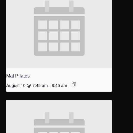
Mat Pilates
August 10 @ 7:45 am
-
8:45 am