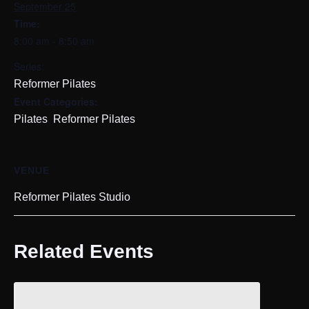
September 25
Time:
8:00 am - 8:50 am
Series:
Reformer Pilates
Event Categories:
,
Pilates
Reformer Pilates
VENUE
Reformer Pilates Studio
Related Events