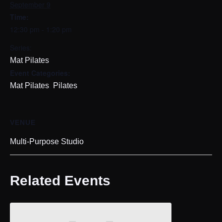
September 9
Time:
12:30 pm - 1:20 pm
Series:
Mat Pilates
Event Categories:
,
Mat Pilates
Pilates
VENUE
Multi-Purpose Studio
Related Events