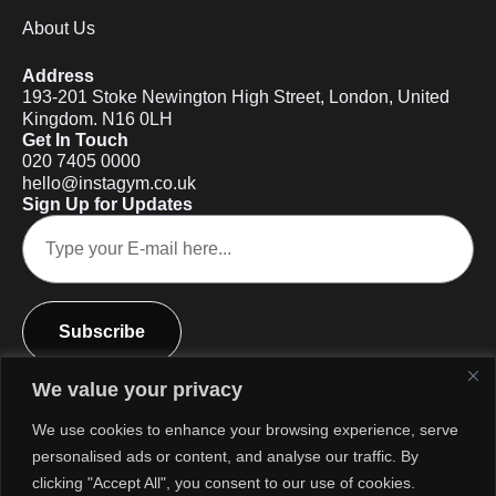
About Us
Address
193-201 Stoke Newington High Street, London, United
Kingdom. N16 0LH
Get In Touch
020 7405 0000
hello@instagym.co.uk
Sign Up for Updates
Subscribe
We value your privacy
We use cookies to enhance your browsing experience, serve
personalised ads or content, and analyse our traffic. By
clicking "Accept All", you consent to our use of cookies.