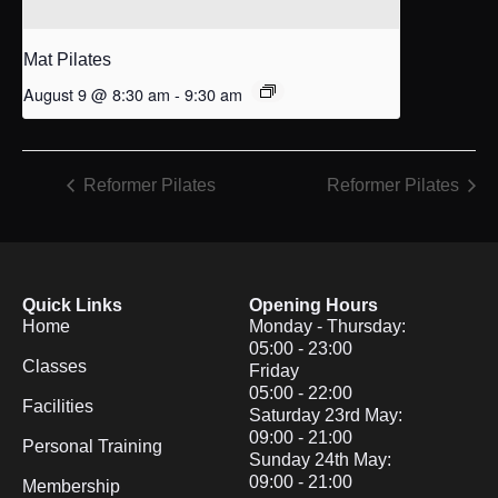
Mat Pilates
August 9 @ 8:30 am
-
9:30 am
Reformer Pilates
Reformer Pilates
Quick Links
Opening Hours
Home
Monday - Thursday:
05:00 - 23:00
Classes
Friday
05:00 - 22:00
Facilities
Saturday 23rd May:
09:00 - 21:00
Personal Training
Sunday 24th May:
09:00 - 21:00
Membership