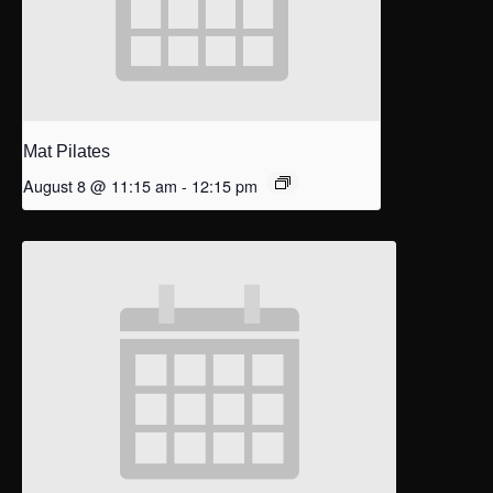
Mat Pilates
August 8 @ 11:15 am
-
12:15 pm