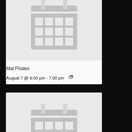
Mat Pilates
August 7 @ 6:00 pm
-
7:00 pm