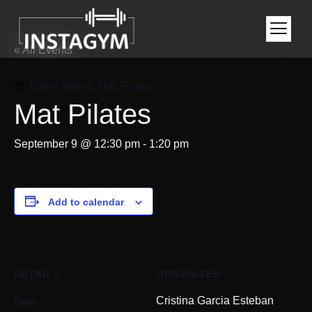
« All Events
Event Series:
Mat Pilates
Mat Pilates
September 9 @ 12:30 pm
-
1:20 pm
Add to calendar
DETAILS
ORGANIZER
Date:
Cristina Garcia Esteban