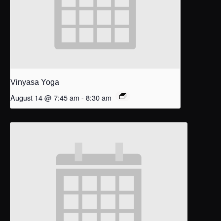
Vinyasa Yoga
August 14 @ 7:45 am
-
8:30 am