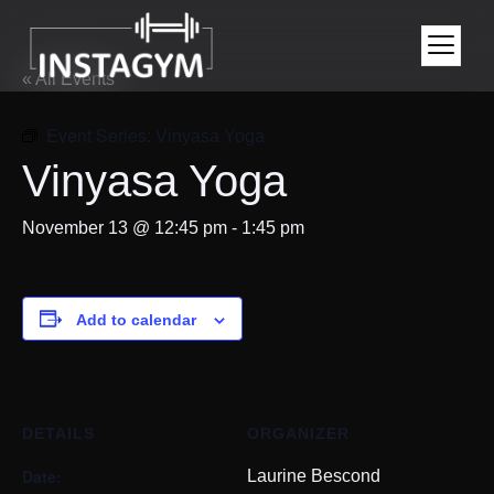
« All Events
Event Series:
Vinyasa Yoga
Vinyasa Yoga
November 13 @ 12:45 pm
-
1:45 pm
Add to calendar
DETAILS
ORGANIZER
Date:
Laurine Bescond