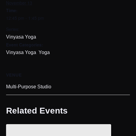
November 13
Time:
12:45 pm - 1:45 pm
Series:
Vinyasa Yoga
Event Categories:
,
Vinyasa Yoga
Yoga
VENUE
Multi-Purpose Studio
Related Events