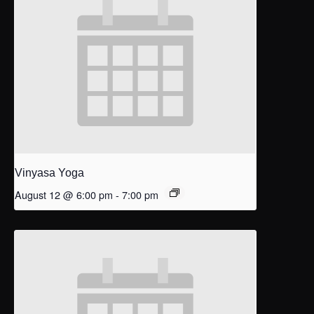
Vinyasa Yoga
August 12 @ 6:00 pm
-
7:00 pm