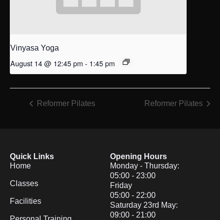
Vinyasa Yoga
August 14 @ 12:45 pm
-
1:45 pm
Reformer Pilates
Reformer Pilates
Quick Links
Opening Hours
Home
Monday - Thursday:
05:00 - 23:00
Classes
Friday
05:00 - 22:00
Facilities
Saturday 23rd May:
09:00 - 21:00
Personal Training