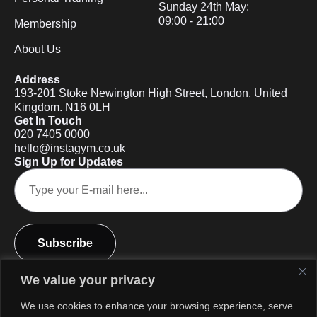
Sunday 24th May:
09:00 - 21:00
Membership
About Us
Address
193-201 Stoke Newington High Street, London, United
Kingdom. N16 0LH
Get In Touch
020 7405 0000
hello@instagym.co.uk
Sign Up for Updates
Subscribe
We value your privacy
We use cookies to enhance your browsing experience, serve