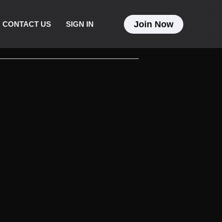
Join Now
CONTACT US
SIGN IN