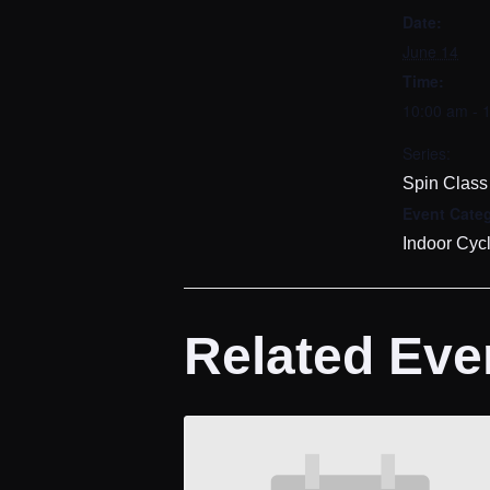
Date:
June 14
Time:
10:00 am - 
Series:
Spin Class
Event Categ
Indoor Cyc
Related Eve