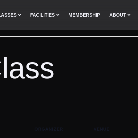
LASSES
FACILITIES
MEMBERSHIP
ABOUT
lass
ORGANIZER
VENUE