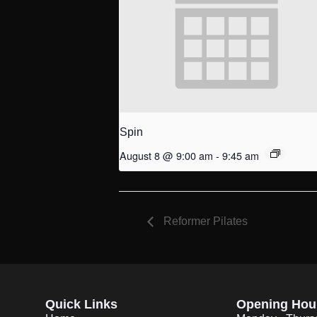
Spin
August 8 @ 9:00 am
-
9:45 am
Reformer Pilates
Quick Links
Opening Hou