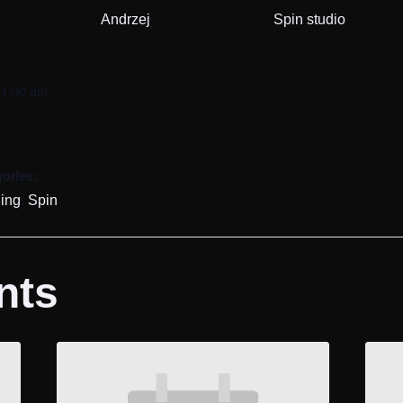
Andrzej
Spin studio
11:00 am
ories:
,
ling
Spin
nts