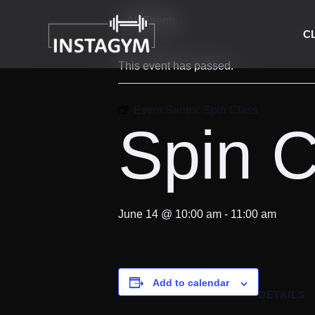
« All Events
C
This event has passed.
Event Series:
Spin Class
Spin C
June 14 @ 10:00 am
-
11:00 am
Add to calendar
DETAILS