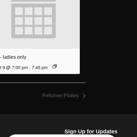
– ladies only
t 9 @ 7:00 pm
-
7:45 pm
Reformer Pilates
Sign Up for Updates