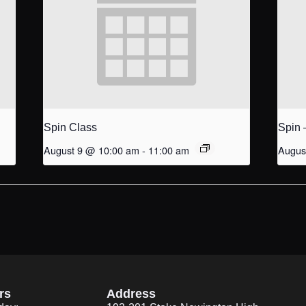
Spin Class
Spin 
August 9 @ 10:00 am
-
11:00 am
Augus
rs
Address